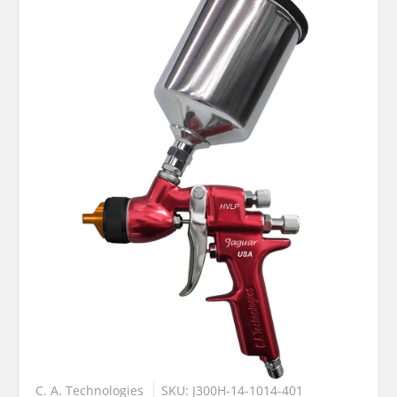
C. A. Technologies
SKU: J300H-14-1014-401