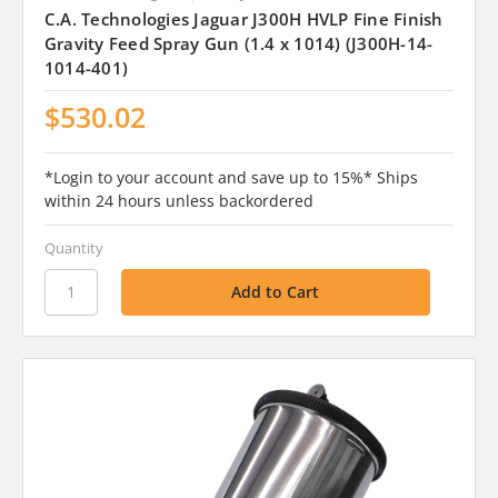
C.A. Technologies Jaguar J300H HVLP Fine Finish
Gravity Feed Spray Gun (1.4 x 1014) (J300H-14-
1014-401)
$530.02
*Login to your account and save up to 15%* Ships
within 24 hours unless backordered
Quantity