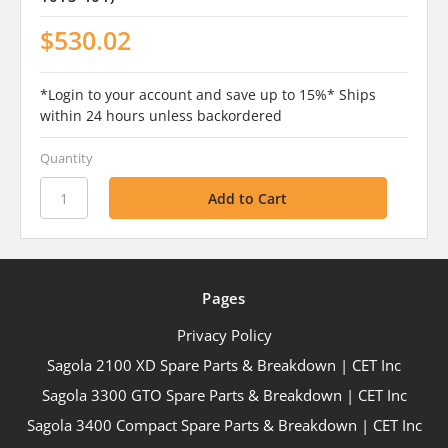
$530.02
*Login to your account and save up to 15%* Ships
within 24 hours unless backordered
Quantity
Pages
Privacy Policy
Sagola 2100 XD Spare Parts & Breakdown | CET Inc
Sagola 3300 GTO Spare Parts & Breakdown | CET Inc
Sagola 3400 Compact Spare Parts & Breakdown | CET Inc