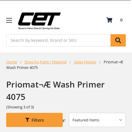
0
Search
Home
Shop by Paint / Material
Spies Hecker
Priomat¬Æ
Wash Primer 4075
Priomat¬Æ Wash Primer
4075
(Showing 3 of 3)
Filters
Sort By: