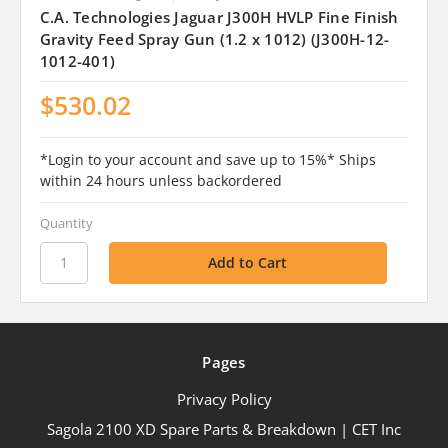
C.A. Technologies Jaguar J300H HVLP Fine Finish
Gravity Feed Spray Gun (1.2 x 1012) (J300H-12-
1012-401)
$530.02
*Login to your account and save up to 15%* Ships
within 24 hours unless backordered
Quantity
Pages
Privacy Policy
Sagola 2100 XD Spare Parts & Breakdown | CET Inc