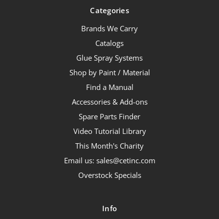
Categories
Brands We Carry
Catalogs
Glue Spray Systems
Shop by Paint / Material
Find a Manual
Accessories & Add-ons
Spare Parts Finder
Video Tutorial Library
This Month's Charity
Email us: sales@cetinc.com
Overstock Specials
Info