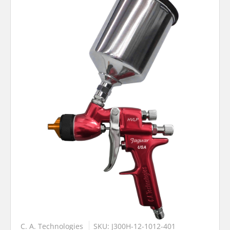
C. A. Technologies
SKU: J300H-12-1012-401