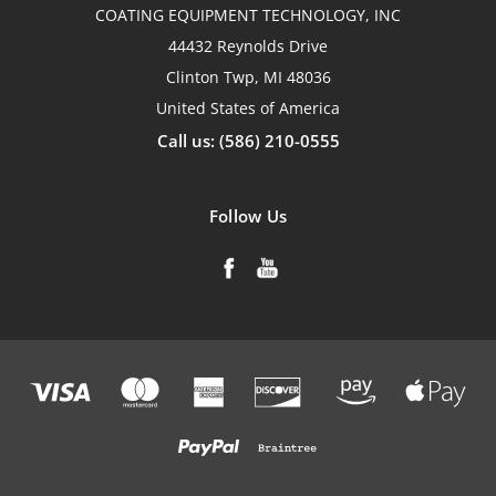
COATING EQUIPMENT TECHNOLOGY, INC
44432 Reynolds Drive
Clinton Twp, MI 48036
United States of America
Call us: (586) 210-0555
Follow Us