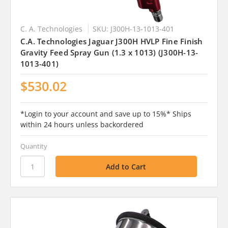
C. A. Technologies
SKU: J300H-13-1013-401
C.A. Technologies Jaguar J300H HVLP Fine Finish
Gravity Feed Spray Gun (1.3 x 1013) (J300H-13-
1013-401)
$530.02
*Login to your account and save up to 15%* Ships
within 24 hours unless backordered
Quantity