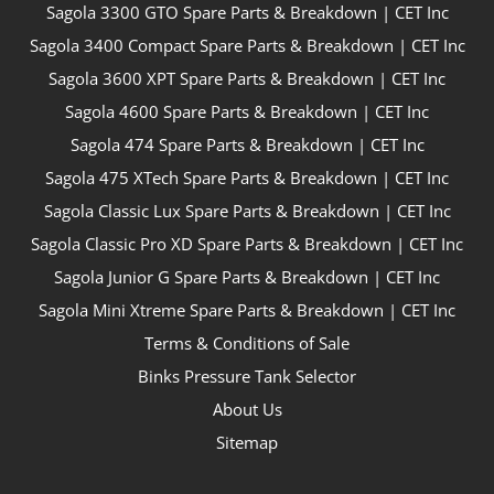
Sagola 3300 GTO Spare Parts & Breakdown | CET Inc
Sagola 3400 Compact Spare Parts & Breakdown | CET Inc
Sagola 3600 XPT Spare Parts & Breakdown | CET Inc
Sagola 4600 Spare Parts & Breakdown | CET Inc
Sagola 474 Spare Parts & Breakdown | CET Inc
Sagola 475 XTech Spare Parts & Breakdown | CET Inc
Sagola Classic Lux Spare Parts & Breakdown | CET Inc
Sagola Classic Pro XD Spare Parts & Breakdown | CET Inc
Sagola Junior G Spare Parts & Breakdown | CET Inc
Sagola Mini Xtreme Spare Parts & Breakdown | CET Inc
Terms & Conditions of Sale
Binks Pressure Tank Selector
About Us
Sitemap