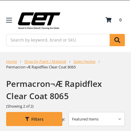
0
Search
Home
Shop by Paint / Material
Spies Hecker
Permacron¬Æ Rapidflex Clear Coat 8065
Permacron¬Æ Rapidflex
Clear Coat 8065
(Showing 2 of 2)
Filters
Sort By: