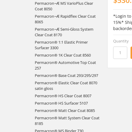
Permacron¬Æ MS VarioPlus Clear
Coat 8050
*Login to
Permacron¬Æ Rapidflex Clear Coat
8065
15%* Ship
backorde
Permacron¬Æ Semi-Gloss System
Clear Coat 8170
Quantity
Permacron® 1:1 Elastic Primer
Surfacer 3300
Permacron® 1K Clear Coat 8560
Permacron® Automotive Top Coat
257
Permacron® Base Coat 293/295/297
Permacron® Elastic Clear Coat 8070
satin gloss
Permacron® HS Clear Coat 8007
Permacron® HS Surfacer 5107
Permacron® Matt Clear Coat 8085
Permacron® Matt System Clear Coat
8185
Permacron® MS Binder 730