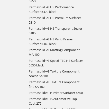
5250
Permasolid¬Æ HS Performance
Surfacer 5320 black
Permasolid¬Æ HS Premium Surfacer
5310
Permasolid¬Æ HS Transparent Sealer
5185
Permasolid¬Æ HS Vario Primer
Surfacer 5340 black
Permasolid¬Æ Matting Component
MA 100
Permasolid¬Æ Speed-TEC HS Surfacer
5550 black
Permasolid¬Æ Texture Component
coarse SA 101
Permasolid¬Æ Texture Component
fine SA 102
Permasolid® EP Primer Surfacer 4500
Permasolid® HS Automotive Top
Coat 275