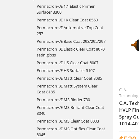
Permacron¬Æ 1:1 Elastic Primer
Surfacer 3300
Permacron¬Æ 1K Clear Coat 8560
Permacron¬Æ Automotive Top Coat
257
Permacron¬Æ Base Coat 293/295/297
Permacron¬Æ Elastic Clear Coat 8070
satin gloss
Permacron¬Æ HS Clear Coat 8007
Permacron¬Æ HS Surfacer 5107
Permacron¬Æ Matt Clear Coat 8085
Permacron¬Æ Matt System Clear
C. A.
Coat 8185
Technolog
Permacron¬Æ MS Binder 730
C.A. Tec
Permacron¬Æ MS Brilliant Clear Coat
HVLP Fin
8040
Spray Gu
Permacron¬Æ MS Clear Coat 8003
1014-40
Permacron¬Æ MS Optiflex Clear Coat
8045
$530