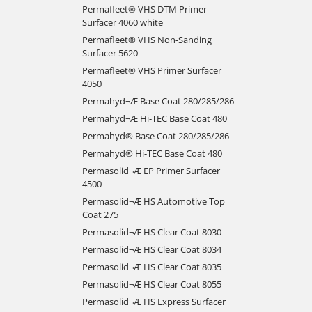
Permafleet® VHS DTM Primer
Surfacer 4060 white
Permafleet® VHS Non-Sanding
Surfacer 5620
Permafleet® VHS Primer Surfacer
4050
Permahyd¬Æ Base Coat 280/285/286
Permahyd¬Æ Hi-TEC Base Coat 480
Permahyd® Base Coat 280/285/286
Permahyd® Hi-TEC Base Coat 480
Permasolid¬Æ EP Primer Surfacer
4500
Permasolid¬Æ HS Automotive Top
Coat 275
Permasolid¬Æ HS Clear Coat 8030
Permasolid¬Æ HS Clear Coat 8034
Permasolid¬Æ HS Clear Coat 8035
Permasolid¬Æ HS Clear Coat 8055
Permasolid¬Æ HS Express Surfacer