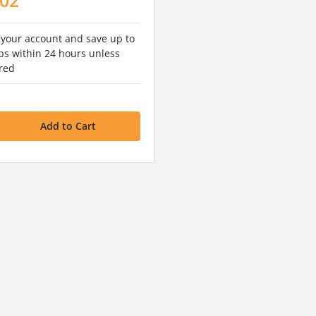
 your account and save up to
s within 24 hours unless
red