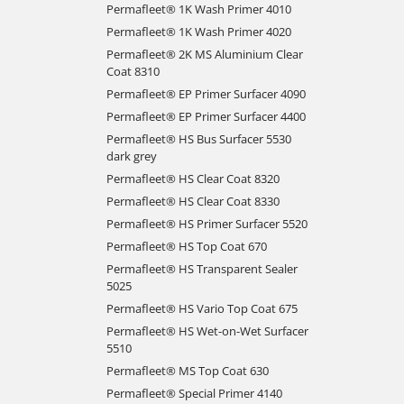
Permafleet® 1K Wash Primer 4010
Permafleet® 1K Wash Primer 4020
Permafleet® 2K MS Aluminium Clear
Coat 8310
Permafleet® EP Primer Surfacer 4090
Permafleet® EP Primer Surfacer 4400
Permafleet® HS Bus Surfacer 5530
dark grey
Permafleet® HS Clear Coat 8320
Permafleet® HS Clear Coat 8330
Permafleet® HS Primer Surfacer 5520
Permafleet® HS Top Coat 670
Permafleet® HS Transparent Sealer
5025
Permafleet® HS Vario Top Coat 675
Permafleet® HS Wet-on-Wet Surfacer
5510
Permafleet® MS Top Coat 630
Permafleet® Special Primer 4140