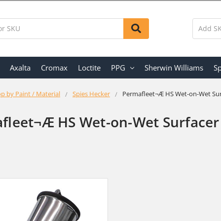
Axalta
Cromax
Loctite
PPG
Sherwin Williams
Sp
p by Paint / Material
Spies Hecker
Permafleet¬Æ HS Wet-on-Wet Sur
fleet¬Æ HS Wet-on-Wet Surfacer