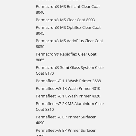
Permacron® MS Brilliant Clear Coat
8040
Permacron® MS Clear Coat 8003
Permacron® MS Optiflex Clear Coat
8045
Permacron® MS VarioPlus Clear Coat
8050
Permacron® Rapidflex Clear Coat
8065
Permacron® Semi-Gloss System Clear
Coat 8170
Permafleet¬Æ 1:1 Wash Primer 3688
Permafleet¬Æ 1K Wash Primer 4010
Permafleet¬Æ 1K Wash Primer 4020
Permafleet¬Æ 2K MS Aluminium Clear
Coat 8310
Permafleet¬Æ EP Primer Surfacer
4090
Permafleet¬Æ EP Primer Surfacer
4400