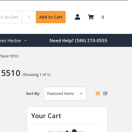
0
Add to Cart
ies Hecker
Need Help? (586) 210-0555
facer 5510
 5510
(Showing 1 of 1)
Sort By:
Your Cart