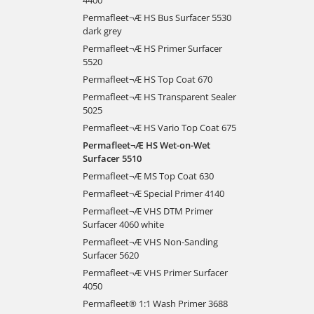
Permafleet¬Æ HS Bus Surfacer 5530
dark grey
Permafleet¬Æ HS Primer Surfacer
5520
Permafleet¬Æ HS Top Coat 670
Permafleet¬Æ HS Transparent Sealer
5025
Permafleet¬Æ HS Vario Top Coat 675
Permafleet¬Æ HS Wet-on-Wet
Surfacer 5510
Permafleet¬Æ MS Top Coat 630
Permafleet¬Æ Special Primer 4140
Permafleet¬Æ VHS DTM Primer
Surfacer 4060 white
Permafleet¬Æ VHS Non-Sanding
Surfacer 5620
Permafleet¬Æ VHS Primer Surfacer
4050
Permafleet® 1:1 Wash Primer 3688