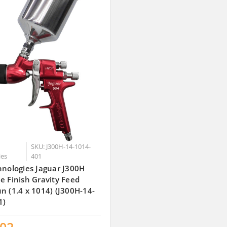
SKU: J300H-14-1014-
ies
401
hnologies Jaguar J300H
e Finish Gravity Feed
n (1.4 x 1014) (J300H-14-
1)
.02