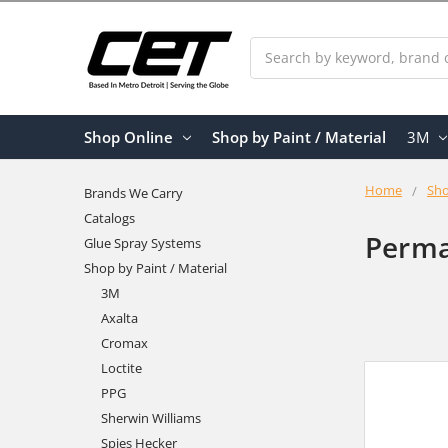
Search
Shop Online
Shop by Paint / Material
3M
Home
Sho
Brands We Carry
Catalogs
Perma
Glue Spray Systems
Shop by Paint / Material
3M
Axalta
Cromax
Loctite
PPG
Sherwin Williams
Spies Hecker