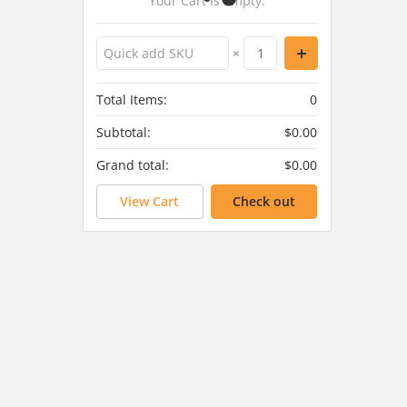
Your Cart Is Empty.
×
Total Items:
0
Subtotal:
$0.00
Grand total:
$0.00
View Cart
Check out