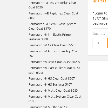
Permacron¬Æ MS VarioPlus Clear
Coat 8050
*Login to
Permacron¬Æ Rapidflex Clear Coat
8065
15%* Ship
backorde
Permacron¬Æ Semi-Gloss System
Clear Coat 8170
Quantity
Permacron® 1:1 Elastic Primer
Surfacer 3300
Permacron® 1K Clear Coat 8560
Permacron® Automotive Top Coat
257
Permacron® Base Coat 293/295/297
Permacron® Elastic Clear Coat 8070
satin gloss
Permacron® HS Clear Coat 8007
Permacron® HS Surfacer 5107
Permacron® Matt Clear Coat 8085
Permacron® Matt System Clear Coat
8185
Permacron® MS Binder 730