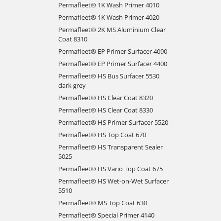
Permafleet® 1K Wash Primer 4010
Permafleet® 1K Wash Primer 4020
Permafleet® 2K MS Aluminium Clear
Coat 8310
Permafleet® EP Primer Surfacer 4090
Permafleet® EP Primer Surfacer 4400
Permafleet® HS Bus Surfacer 5530
dark grey
Permafleet® HS Clear Coat 8320
Permafleet® HS Clear Coat 8330
Permafleet® HS Primer Surfacer 5520
Permafleet® HS Top Coat 670
Permafleet® HS Transparent Sealer
5025
Permafleet® HS Vario Top Coat 675
Permafleet® HS Wet-on-Wet Surfacer
5510
Permafleet® MS Top Coat 630
Permafleet® Special Primer 4140