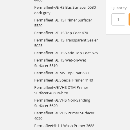
Permafleet¬Æ HS Bus Surfacer 5530
Quantity
dark grey
Permafleet¬Æ HS Primer Surfacer
5520
Permafleet¬Æ HS Top Coat 670
Permafleet¬Æ HS Transparent Sealer
5025
Permafleet¬Æ HS Vario Top Coat 675
Permafleet¬Æ HS Wet-on-Wet
Surfacer 5510
Permafleet¬Æ MS Top Coat 630
Permafleet¬Æ Special Primer 4140
Permafleet¬Æ VHS DTM Primer
Surfacer 4060 white
Permafleet¬Æ VHS Non-Sanding
Surfacer 5620
Permafleet¬Æ VHS Primer Surfacer
4050
Permafleet® 1:1 Wash Primer 3688