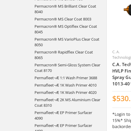
Permacron® MS Brilliant Clear Coat
8040
Permacron® MS Clear Coat 8003
Permacron® MS Optiflex Clear Coat
8045
Permacron® MS VarioPlus Clear Coat
8050
C. A.
Permacron® Rapidflex Clear Coat
Technolog
8065
C.A. Tec
Permacron® Semi-Gloss System Clear
HVLP Fin
Coat 8170
Spray Gu
Permafleet¬Æ 1:1 Wash Primer 3688
1013-40
Permafleet¬Æ 1K Wash Primer 4010
Permafleet¬Æ 1K Wash Primer 4020
$530
Permafleet¬Æ 2K MS Aluminium Clear
Coat 8310
Permafleet¬Æ EP Primer Surfacer
*Login to
4090
15%* Ship
Permafleet¬Æ EP Primer Surfacer
backorde
4400