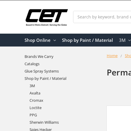
Search
Shop Online
Shop by Paint / Material
3M
Home
Sho
Brands We Carry
Catalogs
Perma
Glue Spray Systems
Shop by Paint / Material
3M
Axalta
Cromax
Loctite
PPG
Sherwin Williams
Spies Hecker