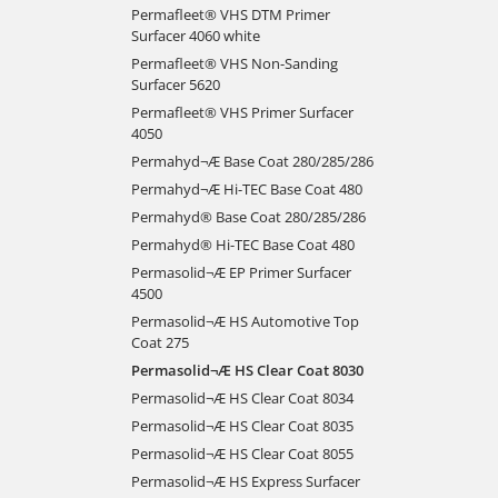
Permafleet® VHS DTM Primer
Surfacer 4060 white
Permafleet® VHS Non-Sanding
Surfacer 5620
Permafleet® VHS Primer Surfacer
4050
Permahyd¬Æ Base Coat 280/285/286
Permahyd¬Æ Hi-TEC Base Coat 480
Permahyd® Base Coat 280/285/286
Permahyd® Hi-TEC Base Coat 480
Permasolid¬Æ EP Primer Surfacer
4500
Permasolid¬Æ HS Automotive Top
Coat 275
Permasolid¬Æ HS Clear Coat 8030
Permasolid¬Æ HS Clear Coat 8034
Permasolid¬Æ HS Clear Coat 8035
Permasolid¬Æ HS Clear Coat 8055
Permasolid¬Æ HS Express Surfacer