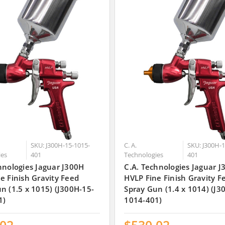
SKU: J300H-15-1015-
C. A.
SKU: J300H-1
ies
401
Technologies
401
hnologies Jaguar J300H
C.A. Technologies Jaguar 
e Finish Gravity Feed
HVLP Fine Finish Gravity F
n (1.5 x 1015) (J300H-15-
Spray Gun (1.4 x 1014) (J3
1)
1014-401)
.02
$530.02