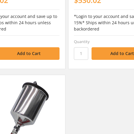
 your account and save up to
*Login to your account and sa
s within 24 hours unless
15%* Ships within 24 hours u
red
backordered
Quantity