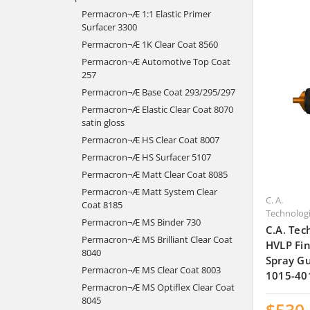
Permacron¬Æ 1:1 Elastic Primer
Surfacer 3300
Permacron¬Æ 1K Clear Coat 8560
Permacron¬Æ Automotive Top Coat
257
Permacron¬Æ Base Coat 293/295/297
Permacron¬Æ Elastic Clear Coat 8070
satin gloss
Permacron¬Æ HS Clear Coat 8007
Permacron¬Æ HS Surfacer 5107
Permacron¬Æ Matt Clear Coat 8085
Permacron¬Æ Matt System Clear
C. A.
Coat 8185
Technolog
Permacron¬Æ MS Binder 730
C.A. Tec
Permacron¬Æ MS Brilliant Clear Coat
HVLP Fin
8040
Spray Gu
Permacron¬Æ MS Clear Coat 8003
1015-40
Permacron¬Æ MS Optiflex Clear Coat
8045
$530