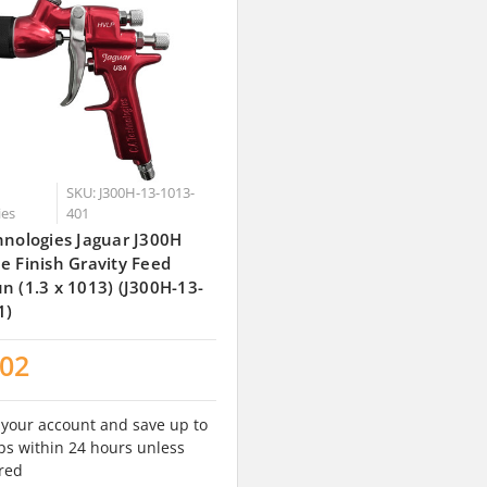
SKU: J300H-13-1013-
ies
401
hnologies Jaguar J300H
e Finish Gravity Feed
n (1.3 x 1013) (J300H-13-
1)
.02
 your account and save up to
s within 24 hours unless
red