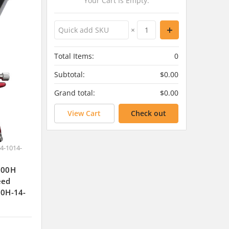
Your Cart Is Empty.
×
Total Items:
0
Subtotal:
$0.00
Grand total:
$0.00
View Cart
Check out
4-1014-
J300H
eed
00H-14-