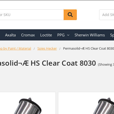
Axalta
Cromax
Loctite
PPG
Sherwin Williams
Sp
p by Paint / Material
Spies Hecker
Permasolid¬Æ HS Clear Coat 8030
solid¬Æ HS Clear Coat 8030
(Showing 3