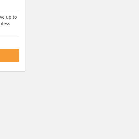
ve up to
nless