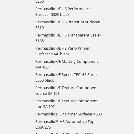
5250
Permasolid¬Æ HS Performance
Surfacer 5320 black
Permasolid¬Æ HS Premium Surfacer
5310
Permasolid¬Æ HS Transparent Sealer
5185
Permasolid¬Æ HS Vario Primer
Surfacer 5340 black
Permasolid¬Æ Matting Component
MA 100
Permasolid¬Æ Speed-TEC HS Surfacer
5550 black
Permasolid¬Æ Texture Component
coarse SA 101
Permasolid¬Æ Texture Component
fine SA 102
Permasolid® EP Primer Surfacer 4500
Permasolid® HS Automotive Top
Coat 275