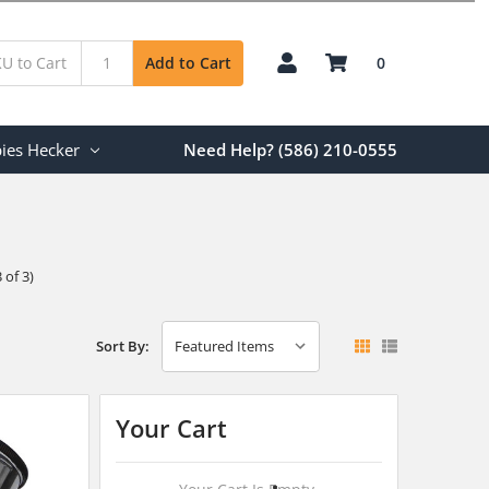
0
Add to Cart
ies Hecker
Need Help? (586) 210-0555
 of 3)
Sort By:
Your Cart