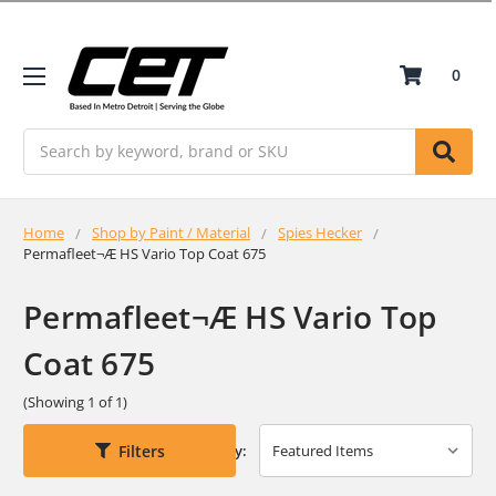
0
Search
Home
Shop by Paint / Material
Spies Hecker
Permafleet¬Æ HS Vario Top Coat 675
Permafleet¬Æ HS Vario Top
Coat 675
(Showing 1 of 1)
Filters
Sort By: