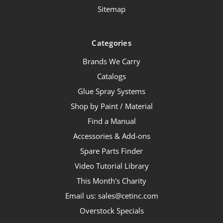
Sitemap
Categories
Brands We Carry
Catalogs
Glue Spray Systems
Shop by Paint / Material
Find a Manual
Accessories & Add-ons
Spare Parts Finder
Video Tutorial Library
This Month's Charity
Email us: sales@cetinc.com
Overstock Specials