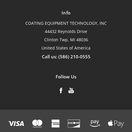
Info
COATING EQUIPMENT TECHNOLOGY, INC
44432 Reynolds Drive
Clinton Twp, MI 48036
United States of America
Call us: (586) 210-0555
Follow Us