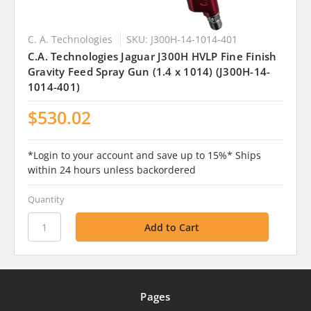
C. A. Technologies
SKU: J300H-14-1014-401
C.A. Technologies Jaguar J300H HVLP Fine Finish
Gravity Feed Spray Gun (1.4 x 1014) (J300H-14-
1014-401)
$530.02
*Login to your account and save up to 15%* Ships
within 24 hours unless backordered
Quantity
Pages