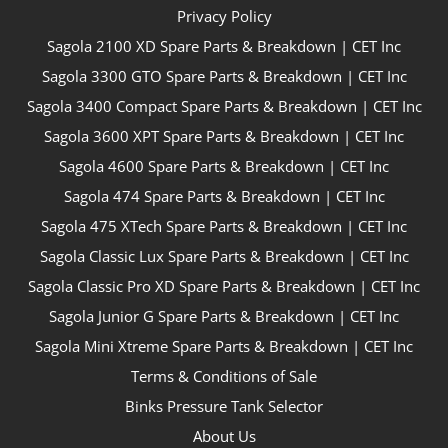
Privacy Policy
Sagola 2100 XD Spare Parts & Breakdown | CET Inc
Sagola 3300 GTO Spare Parts & Breakdown | CET Inc
Sagola 3400 Compact Spare Parts & Breakdown | CET Inc
Sagola 3600 XPT Spare Parts & Breakdown | CET Inc
Sagola 4600 Spare Parts & Breakdown | CET Inc
Sagola 474 Spare Parts & Breakdown | CET Inc
Sagola 475 XTech Spare Parts & Breakdown | CET Inc
Sagola Classic Lux Spare Parts & Breakdown | CET Inc
Sagola Classic Pro XD Spare Parts & Breakdown | CET Inc
Sagola Junior G Spare Parts & Breakdown | CET Inc
Sagola Mini Xtreme Spare Parts & Breakdown | CET Inc
Terms & Conditions of Sale
Binks Pressure Tank Selector
About Us