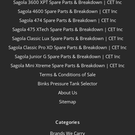
Sagola 3600 XPT Spare Parts & Breakdown | CET Inc
Sagola 4600 Spare Parts & Breakdown | CET Inc
Sagola 474 Spare Parts & Breakdown | CET Inc
Sagola 475 XTech Spare Parts & Breakdown | CET Inc
Sagola Classic Lux Spare Parts & Breakdown | CET Inc
Sagola Classic Pro XD Spare Parts & Breakdown | CET Inc
Sagola Junior G Spare Parts & Breakdown | CET Inc
Sagola Mini Xtreme Spare Parts & Breakdown | CET Inc
Terms & Conditions of Sale
Binks Pressure Tank Selector
About Us
Sitemap
Categories
Brands We Carry