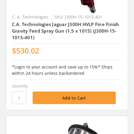
C. A. Technologies
SKU: J300H-15-1015-401
C.A. Technologies Jaguar J300H HVLP Fine Finish
Gravity Feed Spray Gun (1.5 x 1015) (J300H-15-
1015-401)
$530.02
*Login to your account and save up to 15%* Ships
within 24 hours unless backordered
Quantity