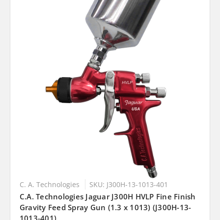
C. A. Technologies
SKU: J300H-13-1013-401
C.A. Technologies Jaguar J300H HVLP Fine Finish
Gravity Feed Spray Gun (1.3 x 1013) (J300H-13-
1013-401)