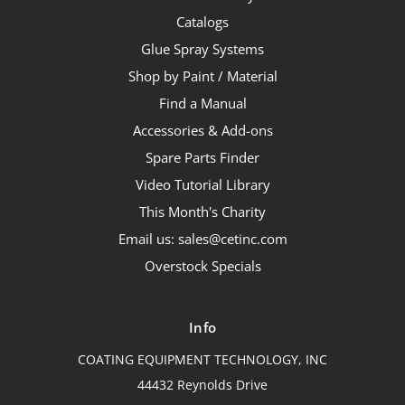
Catalogs
Glue Spray Systems
Shop by Paint / Material
Find a Manual
Accessories & Add-ons
Spare Parts Finder
Video Tutorial Library
This Month's Charity
Email us: sales@cetinc.com
Overstock Specials
Info
COATING EQUIPMENT TECHNOLOGY, INC
44432 Reynolds Drive