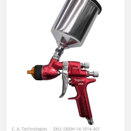
C. A. Technologies
SKU: J300H-14-1014-401