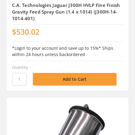
C.A. Technologies Jaguar J300H HVLP Fine Finish
Gravity Feed Spray Gun (1.4 x 1014) (J300H-14-
1014-401)
$530.02
*Login to your account and save up to 15%* Ships
within 24 hours unless backordered
Quantity