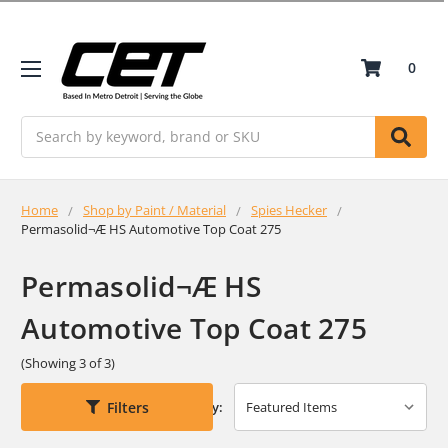
0
Search
Home
Shop by Paint / Material
Spies Hecker
Permasolid¬Æ HS Automotive Top Coat 275
Permasolid¬Æ HS
Automotive Top Coat 275
(Showing 3 of 3)
Filters
Sort By: