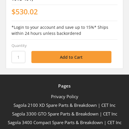
$530.02
*Login to your account and save up to 15%* Ships
within 24 hours unless backordered
Quantity
Pages
Privacy Policy
Sagola 2100 XD Spare Parts & Breakdown | CET Inc
Sagola 3300 GTO Spare Parts & Breakdown | CET Inc
Sagola 3400 Compact Spare Parts & Breakdown | CET Inc