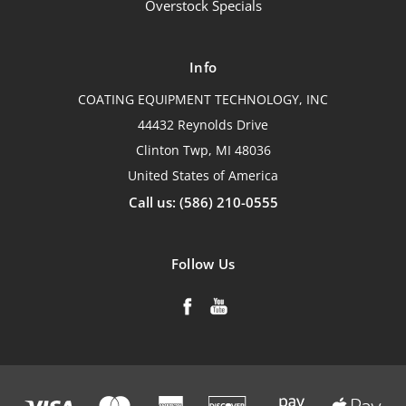
Overstock Specials
Info
COATING EQUIPMENT TECHNOLOGY, INC
44432 Reynolds Drive
Clinton Twp, MI 48036
United States of America
Call us: (586) 210-0555
Follow Us