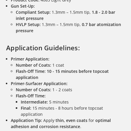
Gun Set-Up:
Compliant Setup:
1.3mm – 1.5mm tip,
1.8 - 2.0 bar
inlet pressure
HVLP Setup:
1.3mm – 1.5mm tip,
0.7 bar atomization
pressure
Application Guidelines:
Primer Application:
Number of Coats:
1 coat
Flash-Off Time:
10 - 15 minutes before topcoat
application
Primer-Surfacer Application:
Number of Coats:
1 - 2 coats
Flash-Off Time:
Intermediate:
5 minutes
Final:
15 minutes - 8 hours before topcoat
application
Application Tip:
Apply
thin, even coats
for
optimal
adhesion and corrosion resistance
.