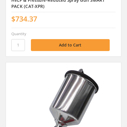
HVLP & Pressure-Reduced Spray Gun SMART
PACK (CAT-XPR)
$734.37
Quantity