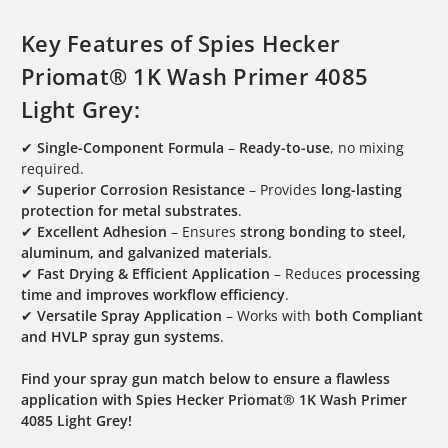
Key Features of Spies Hecker
Priomat® 1K Wash Primer 4085
Light Grey:
✔
Single-Component Formula
–
Ready-to-use
, no mixing
required.
✔
Superior Corrosion Resistance
– Provides
long-lasting
protection for metal substrates
.
✔
Excellent Adhesion
– Ensures
strong bonding to steel,
aluminum, and galvanized materials
.
✔
Fast Drying & Efficient Application
– Reduces
processing
time and improves workflow efficiency
.
✔
Versatile Spray Application
– Works with
both Compliant
and HVLP spray gun systems
.
Find your spray gun match below to ensure a flawless
application with Spies Hecker Priomat® 1K Wash Primer
4085 Light Grey!