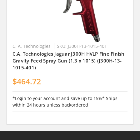
C. A. Technologies
SKU: J300H-13-1015-401
C.A. Technologies Jaguar J300H HVLP Fine Finish
Gravity Feed Spray Gun (1.3 x 1015) (J300H-13-
1015-401)
$464.72
*Login to your account and save up to 15%* Ships
within 24 hours unless backordered