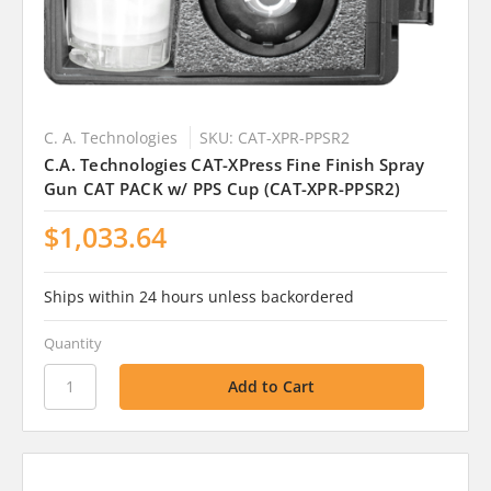
C. A. Technologies
SKU: CAT-XPR-PPSR2
C.A. Technologies CAT-XPress Fine Finish Spray
Gun CAT PACK w/ PPS Cup (CAT-XPR-PPSR2)
$1,033.64
Ships within 24 hours unless backordered
Quantity