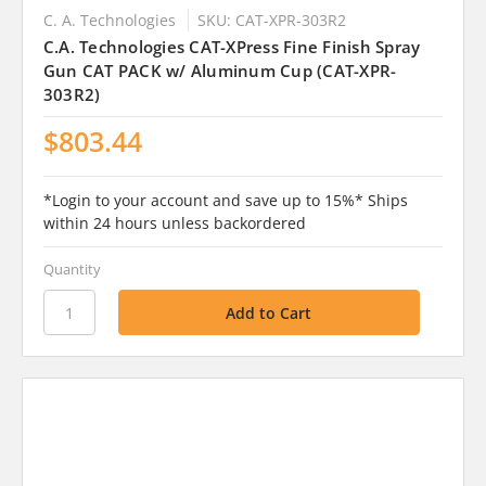
C. A. Technologies
SKU: CAT-XPR-303R2
C.A. Technologies CAT-XPress Fine Finish Spray
Gun CAT PACK w/ Aluminum Cup (CAT-XPR-
303R2)
$803.44
*Login to your account and save up to 15%* Ships
within 24 hours unless backordered
Quantity