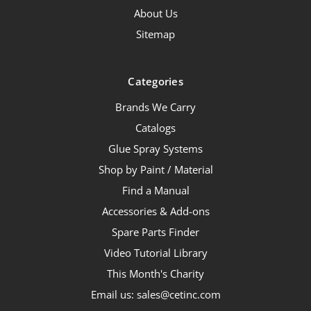
About Us
Sitemap
Categories
Brands We Carry
Catalogs
Glue Spray Systems
Shop by Paint / Material
Find a Manual
Accessories & Add-ons
Spare Parts Finder
Video Tutorial Library
This Month's Charity
Email us: sales@cetinc.com