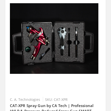
C. A. Technologies
SKU: CAT-XPR
CAT-XPR Spray Gun by CA Tech | Professional