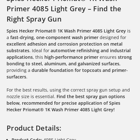
Primer 4085 Light Grey – Find the
Right Spray Gun
Spies Hecker Priomat® 1K Wash Primer 4085 Light Grey
is
a
fast-drying, one-component wash primer
designed for
excellent adhesion and corrosion protection on metal
substrates
. Ideal for
automotive refinishing and industrial
applications
, this
high-performance primer
ensures
strong
bonding to steel, aluminum, and galvanized surfaces
,
providing a
durable foundation for topcoats and primer-
surfacers
.
For the best results, using the correct spray gun setup and
nozzle size is essential.
Find the best spray gun options
below, recommended for precise application of Spies
Hecker Priomat® 1K Wash Primer 4085 Light Grey!
Product Details:
Product Code:
4085 Light Grey