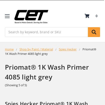
0
Search
Home
Shop by Paint / Material
Spies Hecker
Priomat®
1K Wash Primer 4085 light grey
Priomat® 1K Wash Primer
4085 light grey
(Showing 5 of 5)
Spies Hecker Priomat® 1K Wash