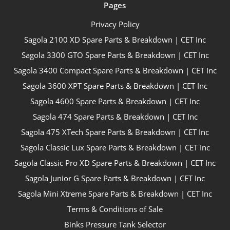
Pages
Privacy Policy
Sagola 2100 XD Spare Parts & Breakdown | CET Inc
Sagola 3300 GTO Spare Parts & Breakdown | CET Inc
Sagola 3400 Compact Spare Parts & Breakdown | CET Inc
Sagola 3600 XPT Spare Parts & Breakdown | CET Inc
Sagola 4600 Spare Parts & Breakdown | CET Inc
Sagola 474 Spare Parts & Breakdown | CET Inc
Sagola 475 XTech Spare Parts & Breakdown | CET Inc
Sagola Classic Lux Spare Parts & Breakdown | CET Inc
Sagola Classic Pro XD Spare Parts & Breakdown | CET Inc
Sagola Junior G Spare Parts & Breakdown | CET Inc
Sagola Mini Xtreme Spare Parts & Breakdown | CET Inc
Terms & Conditions of Sale
Binks Pressure Tank Selector