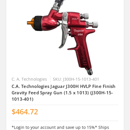
C. A. Technologies
SKU: J300H-15-1013-401
C.A. Technologies Jaguar J300H HVLP Fine Finish
Gravity Feed Spray Gun (1.5 x 1013) (J300H-15-
1013-401)
$464.72
*Login to your account and save up to 15%* Ships