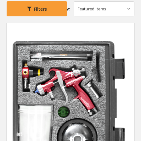
Filters
Sort By: