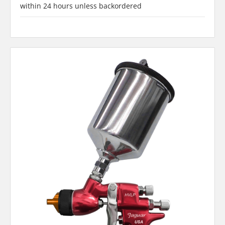
within 24 hours unless backordered