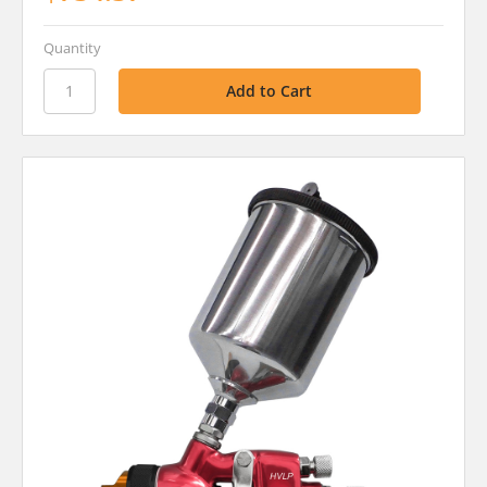
Quantity