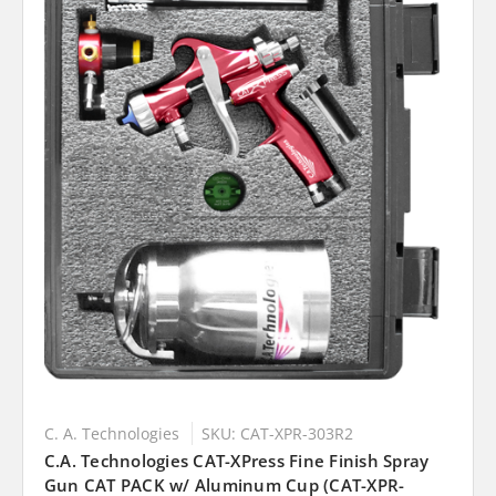
C. A. Technologies
SKU: CAT-XPR-303R2
C.A. Technologies CAT-XPress Fine Finish Spray
Gun CAT PACK w/ Aluminum Cup (CAT-XPR-