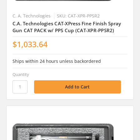
C. A. Technologies
SKU: CAT-XPR-PPSR2
C.A. Technologies CAT-XPress Fine Finish Spray
Gun CAT PACK w/ PPS Cup (CAT-XPR-PPSR2)
$1,033.64
Ships within 24 hours unless backordered
Quantity