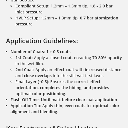
Compliant Setup:
1.2mm – 1.3mm tip,
1.8 - 2.0 bar
inlet pressure
HVLP Setup:
1.2mm – 1.3mm tip,
0.7 bar atomization
pressure
Application Guidelines:
Number of Coats:
1 + 0.5 coats
1st Coat:
Apply a
closed coat
, ensuring
70-80% opacity
in the wet film.
2nd Coat:
Apply an
effect coat
with
increased distance
and
close overlaps
into the still-wet first layer.
Final Layer (+0.5):
Ensures the
correct effect
orientation, completes the hiding, and provides
optimal color positioning
.
Flash-Off Time:
Until matt before clearcoat application
Application Tip:
Apply
thin, even coats
for
optimal color
alignment and blending
.