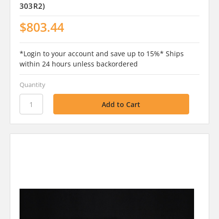
303R2)
$803.44
*Login to your account and save up to 15%* Ships
within 24 hours unless backordered
Quantity