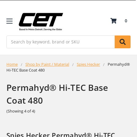
0
Search
Home
Shop by Paint / Material
Spies Hecker
Permahyd®
Hi-TEC Base Coat 480
Permahyd® Hi-TEC Base
Coat 480
(Showing 4 of 4)
Spies Hecker Permahyd® Hi-TEC