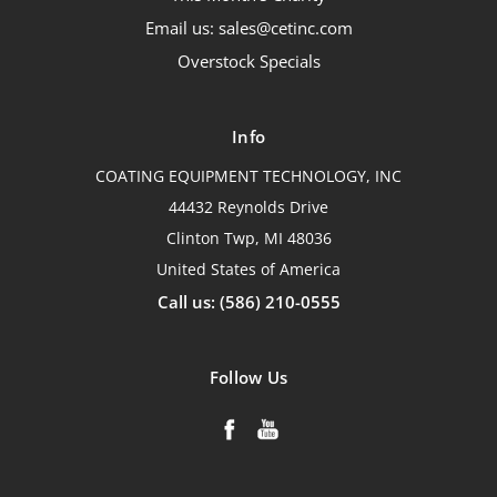
Email us: sales@cetinc.com
Overstock Specials
Info
COATING EQUIPMENT TECHNOLOGY, INC
44432 Reynolds Drive
Clinton Twp, MI 48036
United States of America
Call us: (586) 210-0555
Follow Us