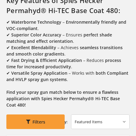
Key Features of Spies Hecker
Permahyd® Hi-TEC Base Coat 480:
✔
Waterborne Technology
–
Environmentally friendly and
VOC-compliant
.
✔
Superior Color Accuracy
– Ensures
perfect shade
matching and effect orientation
.
✔
Excellent Blendability
– Achieves
seamless transitions
and smooth color gradients
.
✔
Fast Drying & Efficient Application
– Reduces
process
time for increased productivity
.
✔
Versatile Spray Application
– Works with
both Compliant
and HVLP spray gun systems
.
Find your spray gun match below to ensure a flawless
application with Spies Hecker Permahyd® Hi-TEC Base
Coat 480!
Filters
Sort By: