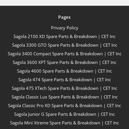
Pages
Privacy Policy
Sagola 2100 XD Spare Parts & Breakdown | CET Inc
Sagola 3300 GTO Spare Parts & Breakdown | CET Inc
Sagola 3400 Compact Spare Parts & Breakdown | CET Inc
Sagola 3600 XPT Spare Parts & Breakdown | CET Inc
Sagola 4600 Spare Parts & Breakdown | CET Inc
Sagola 474 Spare Parts & Breakdown | CET Inc
Sagola 475 XTech Spare Parts & Breakdown | CET Inc
Sagola Classic Lux Spare Parts & Breakdown | CET Inc
Sagola Classic Pro XD Spare Parts & Breakdown | CET Inc
Sagola Junior G Spare Parts & Breakdown | CET Inc
Sagola Mini Xtreme Spare Parts & Breakdown | CET Inc