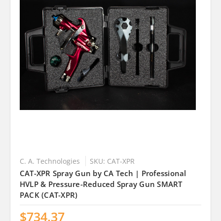
C. A. Technologies
SKU: CAT-XPR
CAT-XPR Spray Gun by CA Tech | Professional
HVLP & Pressure-Reduced Spray Gun SMART
PACK (CAT-XPR)
$734.37