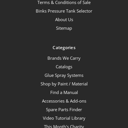
Terms & Conditions of Sale
Binks Pressure Tank Selector
About Us
Sitemap
Categories
Brands We Carry
Catalogs
Glue Spray Systems
Shop by Paint / Material
Find a Manual
Accessories & Add-ons
Spare Parts Finder
Video Tutorial Library
This Month's Charity