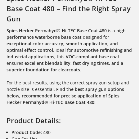
Base Coat 480 – Find the Right Spray
Gun
Spies Hecker Permahyd® Hi-TEC Base Coat 480
is a
high-
performance waterborne base coat
designed for
exceptional color accuracy, smooth application, and
optimal effect control
. Ideal for
automotive refinishing and
industrial applications
, this
VOC-compliant base coat
ensures
excellent blendability, fast drying times, and a
superior foundation for clearcoats
.
For the best results, using the correct spray gun setup and
nozzle size is essential.
Find the best spray gun options
below, recommended for precise application of Spies
Hecker Permahyd® Hi-TEC Base Coat 480!
Product Details:
Product Code:
480
Gun Set-Up: