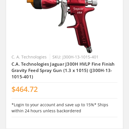
C. A. Technologies
SKU: J300H-13-1015-401
C.A. Technologies Jaguar J300H HVLP Fine Finish
Gravity Feed Spray Gun (1.3 x 1015) (J300H-13-
1015-401)
$464.72
*Login to your account and save up to 15%* Ships
within 24 hours unless backordered