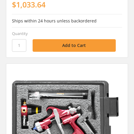
$1,033.64
Ships within 24 hours unless backordered
Quantity