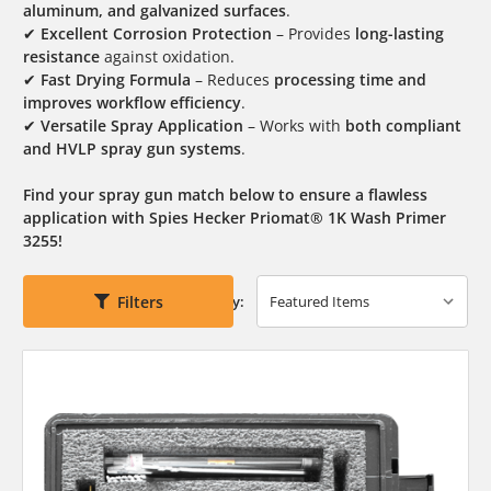
aluminum, and galvanized surfaces
.
✔
Excellent Corrosion Protection
– Provides
long-lasting
resistance
against oxidation.
✔
Fast Drying Formula
– Reduces
processing time and
improves workflow efficiency
.
✔
Versatile Spray Application
– Works with
both compliant
and HVLP spray gun systems
.
Find your spray gun match below to ensure a flawless
application with Spies Hecker Priomat® 1K Wash Primer
3255!
Filters
Sort By: