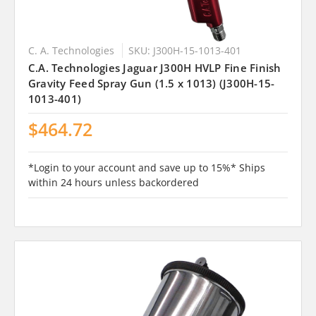
C. A. Technologies
SKU: J300H-15-1013-401
C.A. Technologies Jaguar J300H HVLP Fine Finish
Gravity Feed Spray Gun (1.5 x 1013) (J300H-15-
1013-401)
$464.72
*Login to your account and save up to 15%* Ships
within 24 hours unless backordered