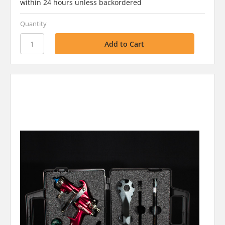
within 24 hours unless backordered
Quantity