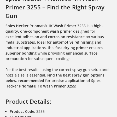
Primer 3255 – Find the Right Spray
Gun
Spies Hecker Priomat® 1K Wash Primer 3255
is a
high-
quality, one-component wash primer
designed for
excellent adhesion and corrosion resistance
on various
metal substrates. Ideal for
automotive refinishing and
industrial applications
, this
fast-drying primer
ensures
superior bonding
while providing
enhanced surface
preparation
for subsequent coatings.
For the best results, using the correct spray gun setup and
nozzle size is essential.
Find the best spray gun options
below, recommended for precise application of Spies
Hecker Priomat® 1K Wash Primer 3255!
Product Details:
Product Code:
3255
Gun Set-Up: