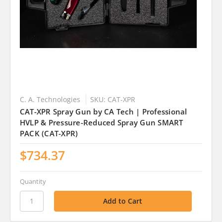
C. A. Technologies
SKU: CAT-XPR
CAT-XPR Spray Gun by CA Tech | Professional
HVLP & Pressure-Reduced Spray Gun SMART
PACK (CAT-XPR)
$734.37
Quantity