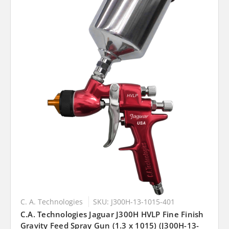
C. A. Technologies
SKU: J300H-13-1015-401
C.A. Technologies Jaguar J300H HVLP Fine Finish
Gravity Feed Spray Gun (1.3 x 1015) (J300H-13-