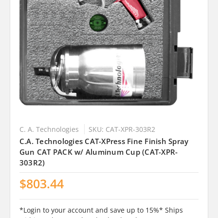
C. A. Technologies
SKU: CAT-XPR-303R2
C.A. Technologies CAT-XPress Fine Finish Spray
Gun CAT PACK w/ Aluminum Cup (CAT-XPR-
303R2)
$803.44
*Login to your account and save up to 15%* Ships