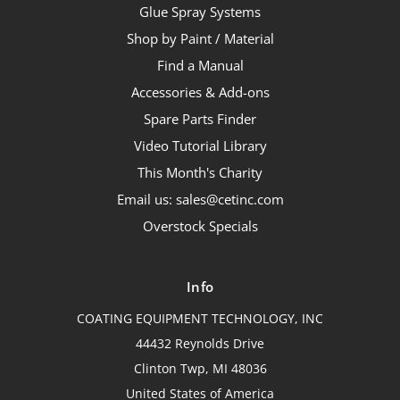
Glue Spray Systems
Shop by Paint / Material
Find a Manual
Accessories & Add-ons
Spare Parts Finder
Video Tutorial Library
This Month's Charity
Email us: sales@cetinc.com
Overstock Specials
Info
COATING EQUIPMENT TECHNOLOGY, INC
44432 Reynolds Drive
Clinton Twp, MI 48036
United States of America