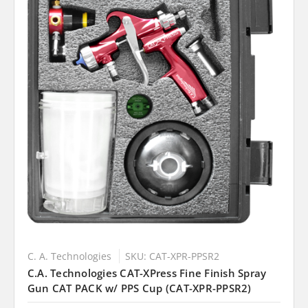
C. A. Technologies
SKU: CAT-XPR-PPSR2
C.A. Technologies CAT-XPress Fine Finish Spray
Gun CAT PACK w/ PPS Cup (CAT-XPR-PPSR2)