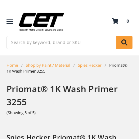
0
Search
Home
Shop by Paint / Material
Spies Hecker
Priomat®
1K Wash Primer 3255
Priomat® 1K Wash Primer
3255
(Showing 5 of 5)
Spies Hecker Priomat® 1K Wash