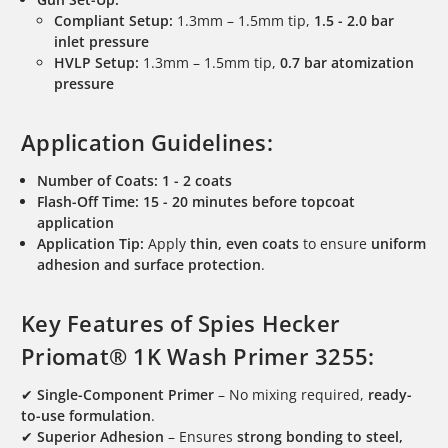
Compliant Setup:
1.3mm – 1.5mm tip,
1.5 - 2.0 bar
inlet pressure
HVLP Setup:
1.3mm – 1.5mm tip,
0.7 bar atomization
pressure
Application Guidelines:
Number of Coats:
1 - 2 coats
Flash-Off Time:
15 - 20 minutes before topcoat
application
Application Tip:
Apply
thin, even coats
to ensure
uniform
adhesion and surface protection
.
Key Features of Spies Hecker
Priomat® 1K Wash Primer 3255:
✔
Single-Component Primer
– No mixing required,
ready-
to-use formulation
.
✔
Superior Adhesion
– Ensures
strong bonding to steel,