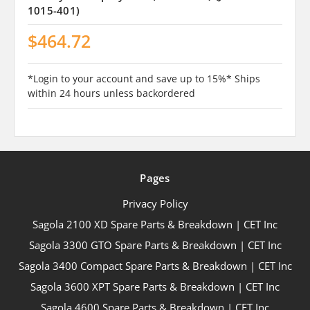
1015-401)
$464.72
*Login to your account and save up to 15%* Ships
within 24 hours unless backordered
Pages
Privacy Policy
Sagola 2100 XD Spare Parts & Breakdown | CET Inc
Sagola 3300 GTO Spare Parts & Breakdown | CET Inc
Sagola 3400 Compact Spare Parts & Breakdown | CET Inc
Sagola 3600 XPT Spare Parts & Breakdown | CET Inc
Sagola 4600 Spare Parts & Breakdown | CET Inc