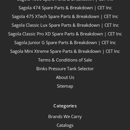
Sagola 474 Spare Parts & Breakdown | CET Inc
Sagola 475 XTech Spare Parts & Breakdown | CET Inc
Sagola Classic Lux Spare Parts & Breakdown | CET Inc
Sagola Classic Pro XD Spare Parts & Breakdown | CET Inc
Sagola Junior G Spare Parts & Breakdown | CET Inc
Sagola Mini Xtreme Spare Parts & Breakdown | CET Inc
Terms & Conditions of Sale
Binks Pressure Tank Selector
About Us
Sitemap
Categories
Brands We Carry
Catalogs