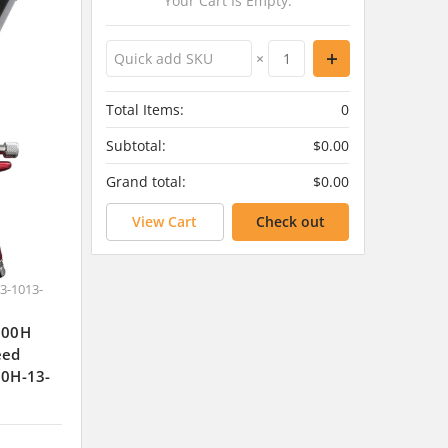
Your Cart Is Empty.
×
Total Items:
0
Subtotal:
$0.00
Grand total:
$0.00
View Cart
Check out
3-1013-
J300H
eed
00H-13-