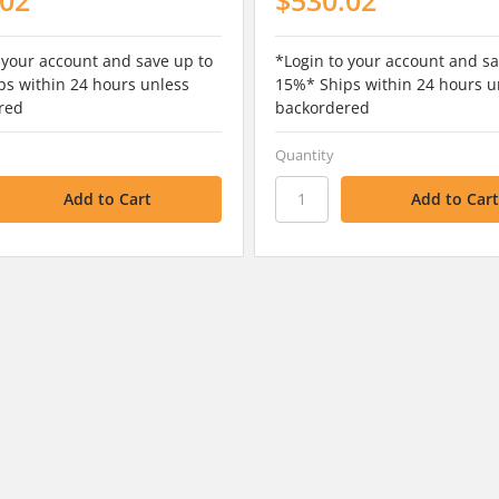
 your account and save up to
*Login to your account and sa
s within 24 hours unless
15%* Ships within 24 hours u
red
backordered
Quantity