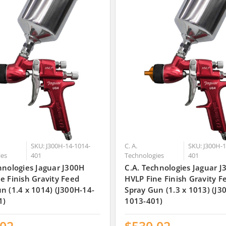
SKU: J300H-14-1014-
C. A.
SKU: J300H-1
ies
401
Technologies
401
hnologies Jaguar J300H
C.A. Technologies Jaguar 
e Finish Gravity Feed
HVLP Fine Finish Gravity F
n (1.4 x 1014) (J300H-14-
Spray Gun (1.3 x 1013) (J3
1)
1013-401)
.02
$530.02