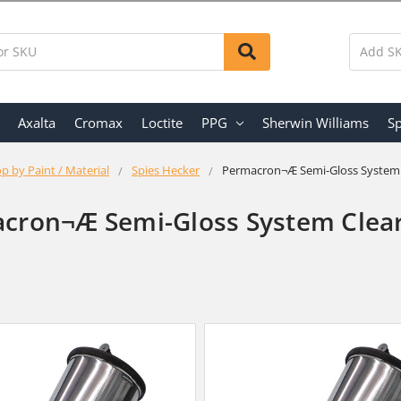
Axalta
Cromax
Loctite
PPG
Sherwin Williams
Sp
p by Paint / Material
Spies Hecker
Permacron¬Æ Semi-Gloss System 
cron¬Æ Semi-Gloss System Clear