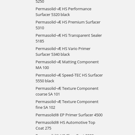
5250
Permasolid¬Æ HS Performance
Surfacer 5320 black
Permasolid¬Æ HS Premium Surfacer
5310
Permasolid¬Æ HS Transparent Sealer
5185
Permasolid¬Æ HS Vario Primer
Surfacer 5340 black
Permasolid¬Æ Matting Component
MA 100
Permasolid¬Æ Speed-TEC HS Surfacer
5550 black
Permasolid¬Æ Texture Component
coarse SA 101
Permasolid¬Æ Texture Component
fine SA 102
Permasolid® EP Primer Surfacer 4500
Permasolid® HS Automotive Top
Coat 275