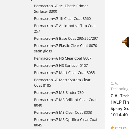
Permacron¬Æ 1:1 Elastic Primer
Surfacer 3300
Permacron¬Æ 1K Clear Coat 8560
Permacron¬Æ Automotive Top Coat
257
Permacron¬Æ Base Coat 293/295/297
Permacron¬Æ Elastic Clear Coat 8070
satin gloss
Permacron¬Æ HS Clear Coat 8007
Permacron¬Æ HS Surfacer 5107
Permacron¬Æ Matt Clear Coat 8085
Permacron¬Æ Matt System Clear
C. A.
Coat 8185
Technolog
Permacron¬Æ MS Binder 730
C.A. Tec
Permacron¬Æ MS Brilliant Clear Coat
HVLP Fin
8040
Spray Gu
Permacron¬Æ MS Clear Coat 8003
1014-40
Permacron¬Æ MS Optiflex Clear Coat
8045
$530