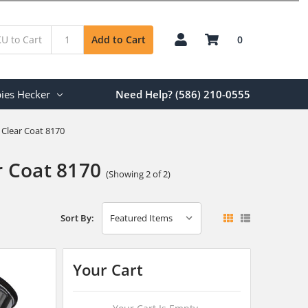
0
Add to Cart
ies Hecker
Need Help? (586) 210-0555
Clear Coat 8170
 Coat 8170
(Showing 2 of 2)
Sort By:
Your Cart