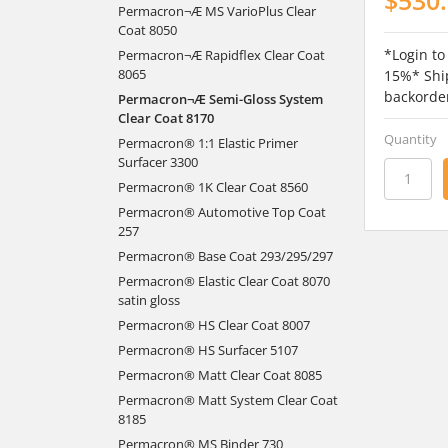
Permacron¬Æ MS VarioPlus Clear
Coat 8050
*Login to
Permacron¬Æ Rapidflex Clear Coat
8065
15%* Ship
backorde
Permacron¬Æ Semi-Gloss System
Clear Coat 8170
Quantity
Permacron® 1:1 Elastic Primer
Surfacer 3300
Permacron® 1K Clear Coat 8560
Permacron® Automotive Top Coat
257
Permacron® Base Coat 293/295/297
Permacron® Elastic Clear Coat 8070
satin gloss
Permacron® HS Clear Coat 8007
Permacron® HS Surfacer 5107
Permacron® Matt Clear Coat 8085
Permacron® Matt System Clear Coat
8185
Permacron® MS Binder 730