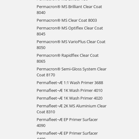
Permacron® MS Brilliant Clear Coat
8040
Permacron® MS Clear Coat 8003
Permacron® MS Optiflex Clear Coat
8045
Permacron® MS VarioPlus Clear Coat
8050
Permacron® Rapidflex Clear Coat
8065
Permacron® Semi-Gloss System Clear
Coat 8170
Permafleet¬Æ 1:1 Wash Primer 3688
Permafleet¬Æ 1K Wash Primer 4010
Permafleet¬Æ 1K Wash Primer 4020
Permafleet¬Æ 2K MS Aluminium Clear
Coat 8310
Permafleet¬Æ EP Primer Surfacer
4090
Permafleet¬Æ EP Primer Surfacer
4400