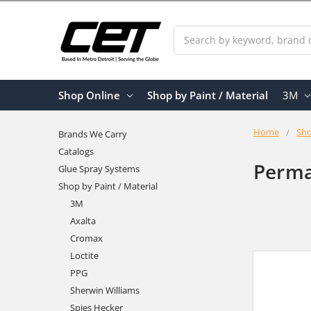
Search
Shop Online
Shop by Paint / Material
3M
Home
Sho
Brands We Carry
Catalogs
Perma
Glue Spray Systems
Shop by Paint / Material
3M
Axalta
Cromax
Loctite
PPG
Sherwin Williams
Spies Hecker