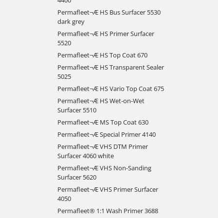
Permafleet¬Æ HS Bus Surfacer 5530
dark grey
Permafleet¬Æ HS Primer Surfacer
5520
Permafleet¬Æ HS Top Coat 670
Permafleet¬Æ HS Transparent Sealer
5025
Permafleet¬Æ HS Vario Top Coat 675
Permafleet¬Æ HS Wet-on-Wet
Surfacer 5510
Permafleet¬Æ MS Top Coat 630
Permafleet¬Æ Special Primer 4140
Permafleet¬Æ VHS DTM Primer
Surfacer 4060 white
Permafleet¬Æ VHS Non-Sanding
Surfacer 5620
Permafleet¬Æ VHS Primer Surfacer
4050
Permafleet® 1:1 Wash Primer 3688