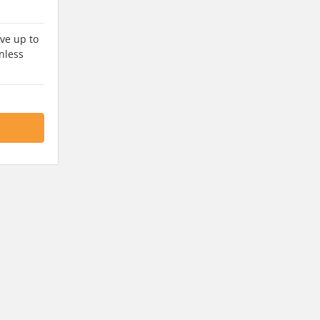
ve up to
nless