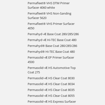
Permafleet® VHS DTM Primer
Surfacer 4060 white
Permafleet® VHS Non-Sanding
Surfacer 5620
Permafleet® VHS Primer Surfacer
4050
Permahyd¬Æ Base Coat 280/285/286
Permahyd¬Æ Hi-TEC Base Coat 480
Permahyd® Base Coat 280/285/286
Permahyd® Hi-TEC Base Coat 480
Permasolid¬Æ EP Primer Surfacer
4500
Permasolid¬Æ HS Automotive Top
Coat 275
Permasolid¬Æ HS Clear Coat 8030
Permasolid¬Æ HS Clear Coat 8034
Permasolid¬Æ HS Clear Coat 8035
Permasolid¬Æ HS Clear Coat 8055
Permasolid¬Æ HS Express Surfacer