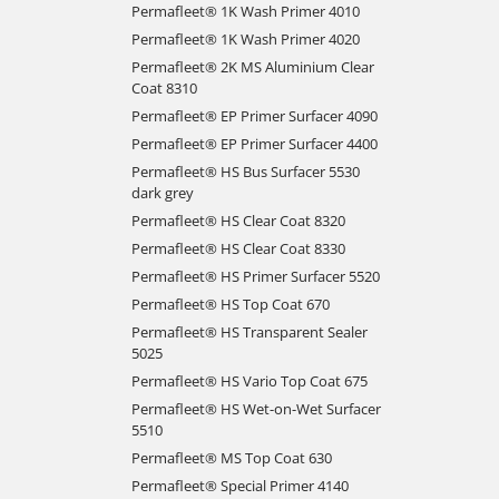
Permafleet® 1K Wash Primer 4010
Permafleet® 1K Wash Primer 4020
Permafleet® 2K MS Aluminium Clear
Coat 8310
Permafleet® EP Primer Surfacer 4090
Permafleet® EP Primer Surfacer 4400
Permafleet® HS Bus Surfacer 5530
dark grey
Permafleet® HS Clear Coat 8320
Permafleet® HS Clear Coat 8330
Permafleet® HS Primer Surfacer 5520
Permafleet® HS Top Coat 670
Permafleet® HS Transparent Sealer
5025
Permafleet® HS Vario Top Coat 675
Permafleet® HS Wet-on-Wet Surfacer
5510
Permafleet® MS Top Coat 630
Permafleet® Special Primer 4140