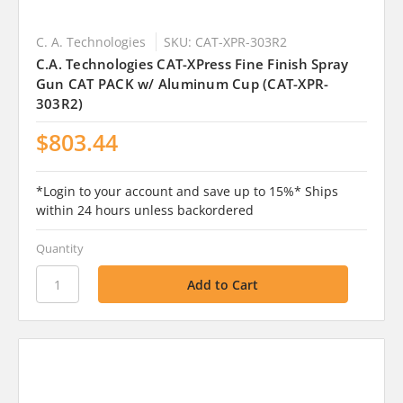
C. A. Technologies
SKU: CAT-XPR-303R2
C.A. Technologies CAT-XPress Fine Finish Spray
Gun CAT PACK w/ Aluminum Cup (CAT-XPR-
303R2)
$803.44
*Login to your account and save up to 15%* Ships
within 24 hours unless backordered
Quantity