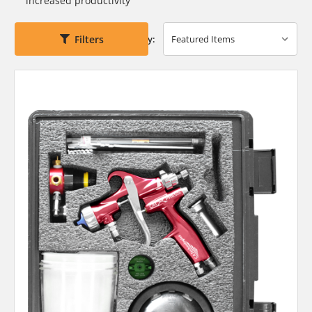
increased productivity
Filters
Sort By: