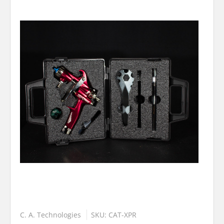
C. A. Technologies
SKU: CAT-XPR