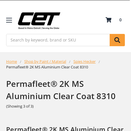
0
Search
Home
Shop by Paint / Material
Spies Hecker
Permafleet® 2K MS Aluminium Clear Coat 8310
Permafleet® 2K MS
Aluminium Clear Coat 8310
(Showing 3 of 3)
Permafleet® 2K MS Aluminium Clear