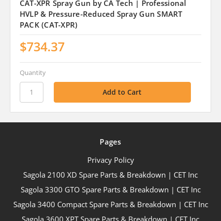
CAT-XPR Spray Gun by CA Tech | Professional
HVLP & Pressure-Reduced Spray Gun SMART
PACK (CAT-XPR)
$734.37
Quantity
Pages
Privacy Policy
Sagola 2100 XD Spare Parts & Breakdown | CET Inc
Sagola 3300 GTO Spare Parts & Breakdown | CET Inc
Sagola 3400 Compact Spare Parts & Breakdown | CET Inc
Sagola 3600 XPT Spare Parts & Breakdown | CET Inc