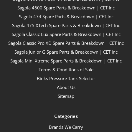
Sagola 4600 Spare Parts & Breakdown | CET Inc
Sagola 474 Spare Parts & Breakdown | CET Inc
Sagola 475 XTech Spare Parts & Breakdown | CET Inc
Sagola Classic Lux Spare Parts & Breakdown | CET Inc
Sagola Classic Pro XD Spare Parts & Breakdown | CET Inc
Sagola Junior G Spare Parts & Breakdown | CET Inc
Sagola Mini Xtreme Spare Parts & Breakdown | CET Inc
Terms & Conditions of Sale
Binks Pressure Tank Selector
About Us
Sitemap
Categories
Brands We Carry