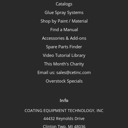
Catalogs
Glue Spray Systems
Shop by Paint / Material
Find a Manual
Accessories & Add-ons
Spare Parts Finder
Video Tutorial Library
This Month's Charity
Email us: sales@cetinc.com
Overstock Specials
Info
COATING EQUIPMENT TECHNOLOGY, INC
44432 Reynolds Drive
Clinton Twp, MI 48036