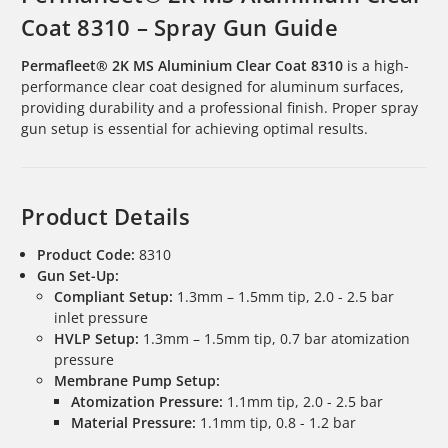
Coat 8310 – Spray Gun Guide
Permafleet® 2K MS Aluminium Clear Coat 8310
is a high-
performance clear coat designed for aluminum surfaces,
providing durability and a professional finish. Proper spray
gun setup is essential for achieving optimal results.
Product Details
Product Code:
8310
Gun Set-Up:
Compliant Setup:
1.3mm – 1.5mm tip, 2.0 - 2.5 bar
inlet pressure
HVLP Setup:
1.3mm – 1.5mm tip, 0.7 bar atomization
pressure
Membrane Pump Setup:
Atomization Pressure:
1.1mm tip, 2.0 - 2.5 bar
Material Pressure:
1.1mm tip, 0.8 - 1.2 bar