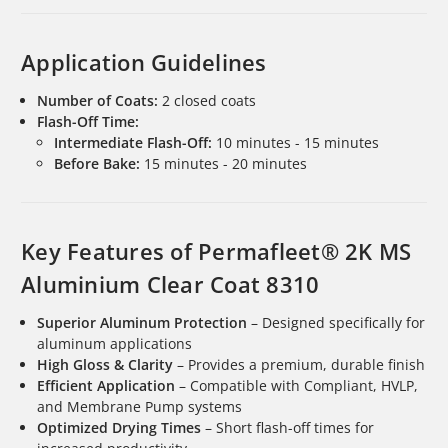
Application Guidelines
Number of Coats:
2 closed coats
Flash-Off Time:
Intermediate Flash-Off:
10 minutes - 15 minutes
Before Bake:
15 minutes - 20 minutes
Key Features of Permafleet® 2K MS
Aluminium Clear Coat 8310
Superior Aluminum Protection
– Designed specifically for
aluminum applications
High Gloss & Clarity
– Provides a premium, durable finish
Efficient Application
– Compatible with Compliant, HVLP,
and Membrane Pump systems
Optimized Drying Times
– Short flash-off times for