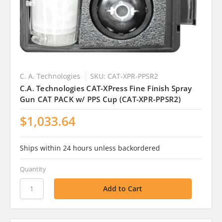
C. A. Technologies
SKU: CAT-XPR-PPSR2
C.A. Technologies CAT-XPress Fine Finish Spray
Gun CAT PACK w/ PPS Cup (CAT-XPR-PPSR2)
$1,033.64
Ships within 24 hours unless backordered
Quantity