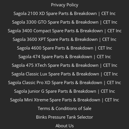
Privacy Policy
Sagola 2100 XD Spare Parts & Breakdown | CET Inc
Sagola 3300 GTO Spare Parts & Breakdown | CET Inc
Sagola 3400 Compact Spare Parts & Breakdown | CET Inc
Sagola 3600 XPT Spare Parts & Breakdown | CET Inc
Sagola 4600 Spare Parts & Breakdown | CET Inc
Sagola 474 Spare Parts & Breakdown | CET Inc
Sagola 475 XTech Spare Parts & Breakdown | CET Inc
Sagola Classic Lux Spare Parts & Breakdown | CET Inc
Sagola Classic Pro XD Spare Parts & Breakdown | CET Inc
Sagola Junior G Spare Parts & Breakdown | CET Inc
Sagola Mini Xtreme Spare Parts & Breakdown | CET Inc
Terms & Conditions of Sale
Binks Pressure Tank Selector
About Us