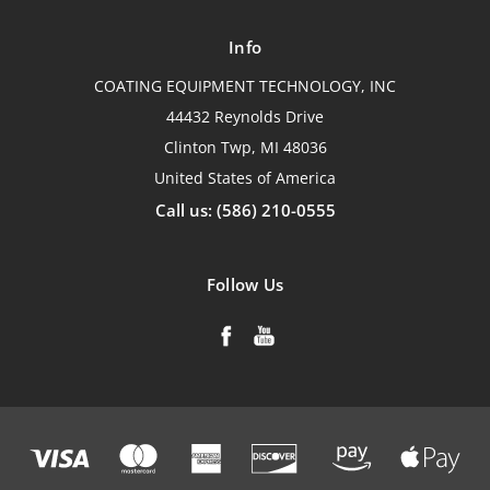
Info
COATING EQUIPMENT TECHNOLOGY, INC
44432 Reynolds Drive
Clinton Twp, MI 48036
United States of America
Call us: (586) 210-0555
Follow Us