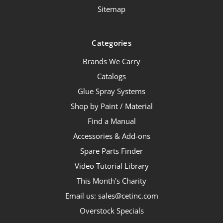
Sitemap
Categories
Brands We Carry
Catalogs
Glue Spray Systems
Shop by Paint / Material
Find a Manual
Accessories & Add-ons
Spare Parts Finder
Video Tutorial Library
This Month's Charity
Email us: sales@cetinc.com
Overstock Specials