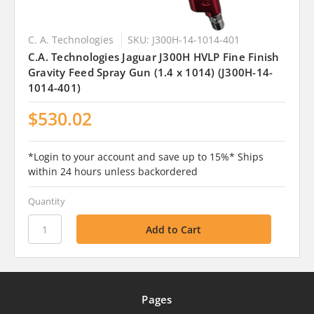
C. A. Technologies
SKU: J300H-14-1014-401
C.A. Technologies Jaguar J300H HVLP Fine Finish
Gravity Feed Spray Gun (1.4 x 1014) (J300H-14-
1014-401)
$530.02
*Login to your account and save up to 15%* Ships
within 24 hours unless backordered
Quantity
Pages