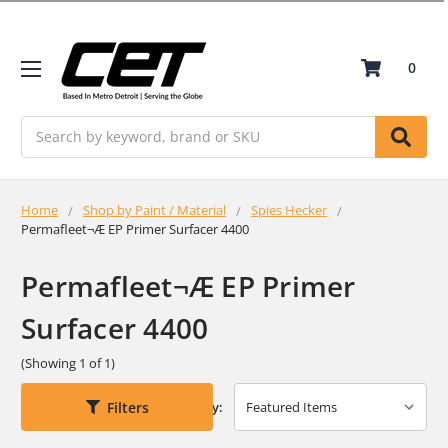
0
Search
Home
Shop by Paint / Material
Spies Hecker
Permafleet¬Æ EP Primer Surfacer 4400
Permafleet¬Æ EP Primer
Surfacer 4400
(Showing 1 of 1)
Filters
Sort By: