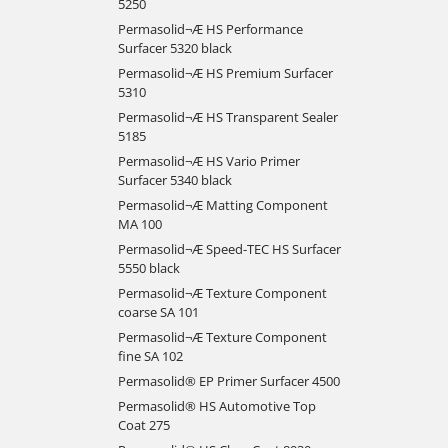
5250
Permasolid¬Æ HS Performance
Surfacer 5320 black
Permasolid¬Æ HS Premium Surfacer
5310
Permasolid¬Æ HS Transparent Sealer
5185
Permasolid¬Æ HS Vario Primer
Surfacer 5340 black
Permasolid¬Æ Matting Component
MA 100
Permasolid¬Æ Speed-TEC HS Surfacer
5550 black
Permasolid¬Æ Texture Component
coarse SA 101
Permasolid¬Æ Texture Component
fine SA 102
Permasolid® EP Primer Surfacer 4500
Permasolid® HS Automotive Top
Coat 275