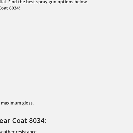
tial.
Find the best spray gun options below,
Coat 8034!
nd maximum gloss
.
ear Coat 8034:
 weather resistance
.