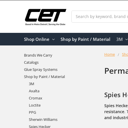
Search
Shop Online
Shop by Paint / Material
3M
Home
Sho
Brands We Carry
Catalogs
Perma
Glue Spray Systems
Shop by Paint / Material
3M
Axalta
Spies H
Cromax
Loctite
Spies Hecke
resistance
.
PPG
and industri
Sherwin Williams
Spies Hecker