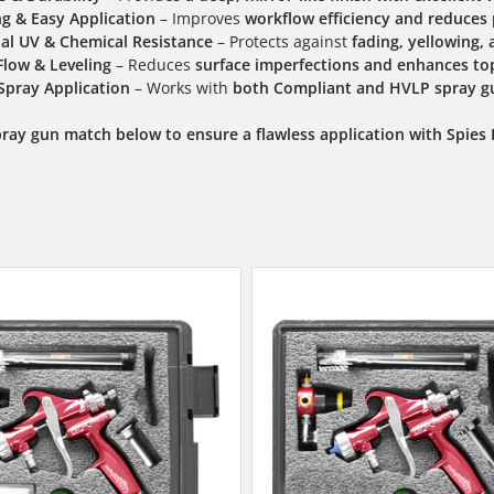
ng & Easy Application
– Improves
workflow efficiency and reduces
al UV & Chemical Resistance
– Protects against
fading, yellowing
Flow & Leveling
– Reduces
surface imperfections and enhances top
 Spray Application
– Works with
both Compliant and HVLP spray g
pray gun match below to ensure a flawless application with Spies