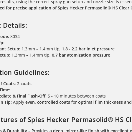
 results, using the correct spray gun setup and nozzle size is essen
 for precise application of Spies Hecker Permasolid® HS Clear 
 Details:
Code:
8034
Up:
ant Setup:
1.3mm – 1.4mm tip,
1.8 - 2.2 bar inlet pressure
etup:
1.3mm – 1.4mm tip,
0.7 bar atomization pressure
tion Guidelines:
f Coats:
2 coats
 Time:
diate & Final Flash-Off:
5 - 10 minutes between coats
n Tip:
Apply
even, controlled coats
for
optimal film thickness a
tures of Spies Hecker Permasolid® HS Cl
s & Durability
– Provides
a deep, mirror-like finish with excellent