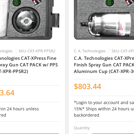
nologies
SKU: CAT-XPR-PPSR2
C. A. Technologies
SKU: CAT-XP
hnologies CAT-XPress Fine
C.A. Technologies CAT-XPre
Spray Gun CAT PACK w/ PPS
Finish Spray Gun CAT PAC
T-XPR-PPSR2)
Aluminum Cup (CAT-XPR-3
$803.44
3.64
*Login to your account and sa
hin 24 hours unless
15%* Ships within 24 hours u
red
backordered
Quantity