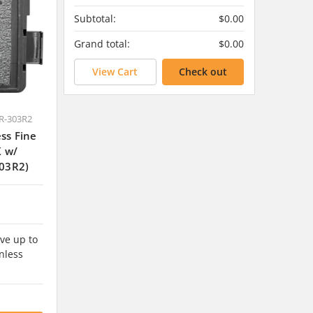
Subtotal:
$0.00
Grand total:
$0.00
View Cart
Check out
R-303R2
ss Fine
K w/
03R2)
ve up to
nless