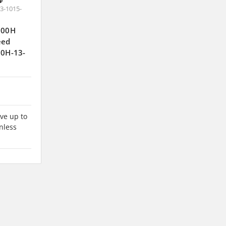
3-1015-
J300H
eed
00H-13-
ve up to
nless