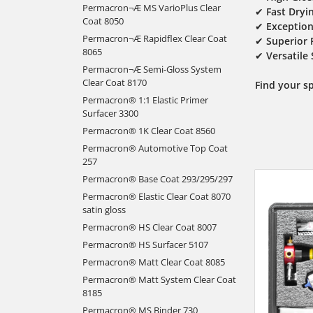
Permacron¬Æ MS VarioPlus Clear
✔
Fast Dryi
Coat 8050
✔
Exception
Permacron¬Æ Rapidflex Clear Coat
✔
Superior 
8065
✔
Versatile
Permacron¬Æ Semi-Gloss System
Clear Coat 8170
Find your s
Permacron® 1:1 Elastic Primer
Surfacer 3300
Permacron® 1K Clear Coat 8560
Permacron® Automotive Top Coat
257
Permacron® Base Coat 293/295/297
Permacron® Elastic Clear Coat 8070
satin gloss
Permacron® HS Clear Coat 8007
Permacron® HS Surfacer 5107
Permacron® Matt Clear Coat 8085
Permacron® Matt System Clear Coat
8185
Permacron® MS Binder 730