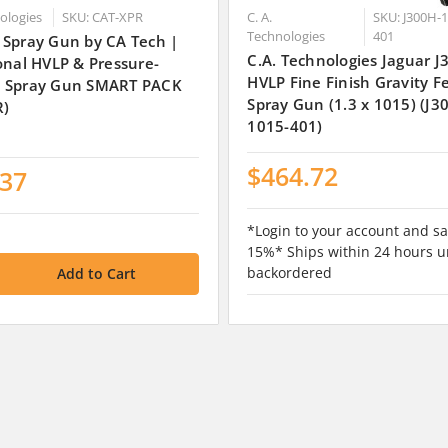
nologies
SKU: CAT-XPR
C. A.
SKU: J300H-1
Technologies
401
 Spray Gun by CA Tech |
C.A. Technologies Jaguar 
onal HVLP & Pressure-
HVLP Fine Finish Gravity F
 Spray Gun SMART PACK
Spray Gun (1.3 x 1015) (J3
R)
1015-401)
$464.72
.37
*Login to your account and sa
15%* Ships within 24 hours u
backordered