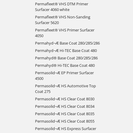
Permafleet® VHS DTM Primer
Surfacer 4060 white
Permafleet® VHS Non-Sanding
Surfacer 5620
Permafleet® VHS Primer Surfacer
4050
Permahyd¬Æ Base Coat 280/285/286
Permahyd¬Æ Hi-TEC Base Coat 480
Permahyd® Base Coat 280/285/286
Permahyd® Hi-TEC Base Coat 480
Permasolid¬Æ EP Primer Surfacer
4500
Permasolid¬Æ HS Automotive Top
Coat 275
Permasolid¬Æ HS Clear Coat 8030
Permasolid¬Æ HS Clear Coat 8034
Permasolid¬Æ HS Clear Coat 8035
Permasolid¬Æ HS Clear Coat 8055
Permasolid¬Æ HS Express Surfacer