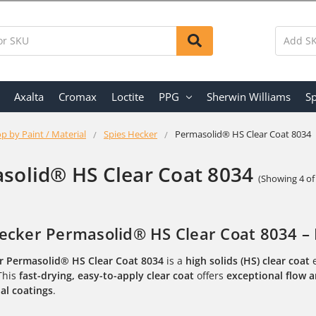
Axalta
Cromax
Loctite
PPG
Sherwin Williams
Sp
p by Paint / Material
Spies Hecker
Permasolid® HS Clear Coat 8034
solid® HS Clear Coat 8034
(Showing 4 of
ecker Permasolid® HS Clear Coat 8034 – 
r Permasolid® HS Clear Coat 8034
is a
high solids (HS) clear coat
e
 This
fast-drying, easy-to-apply clear coat
offers
exceptional flow a
al coatings
.