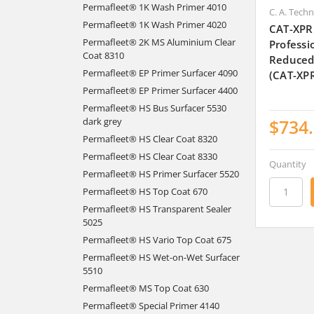
Permafleet® 1K Wash Primer 4010
C. A. Tech
Permafleet® 1K Wash Primer 4020
CAT-XPR
Permafleet® 2K MS Aluminium Clear
Professi
Coat 8310
Reduced
Permafleet® EP Primer Surfacer 4090
(CAT-XP
Permafleet® EP Primer Surfacer 4400
Permafleet® HS Bus Surfacer 5530
$734
dark grey
Permafleet® HS Clear Coat 8320
Permafleet® HS Clear Coat 8330
Quantity
Permafleet® HS Primer Surfacer 5520
Permafleet® HS Top Coat 670
Permafleet® HS Transparent Sealer
5025
Permafleet® HS Vario Top Coat 675
Permafleet® HS Wet-on-Wet Surfacer
5510
Permafleet® MS Top Coat 630
Permafleet® Special Primer 4140