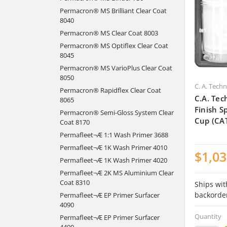
Permacron® MS Brilliant Clear Coat
8040
Permacron® MS Clear Coat 8003
Permacron® MS Optiflex Clear Coat
8045
Permacron® MS VarioPlus Clear Coat
8050
C. A. Tech
Permacron® Rapidflex Clear Coat
C.A. Tec
8065
Finish 
Permacron® Semi-Gloss System Clear
Cup (CA
Coat 8170
Permafleet¬Æ 1:1 Wash Primer 3688
Permafleet¬Æ 1K Wash Primer 4010
$1,03
Permafleet¬Æ 1K Wash Primer 4020
Permafleet¬Æ 2K MS Aluminium Clear
Coat 8310
Ships wit
backorde
Permafleet¬Æ EP Primer Surfacer
4090
Quantity
Permafleet¬Æ EP Primer Surfacer
4400