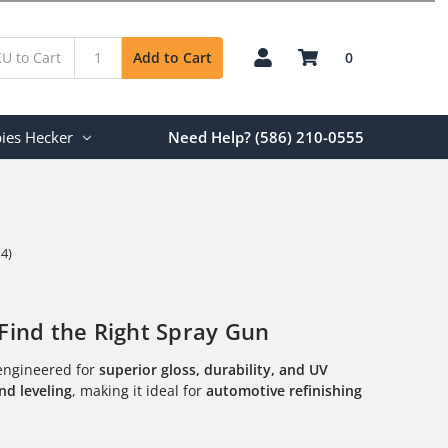
0
Add to Cart
ies Hecker
Need Help? (586) 210-0555
 4)
Find the Right Spray Gun
ngineered for
superior gloss, durability, and UV
nd leveling
, making it ideal for
automotive refinishing