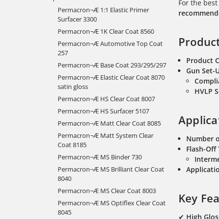
For the best
Permacron¬Æ 1:1 Elastic Primer
recommended
Surfacer 3300
Permacron¬Æ 1K Clear Coat 8560
Product
Permacron¬Æ Automotive Top Coat
257
Product 
Permacron¬Æ Base Coat 293/295/297
Gun Set-
Permacron¬Æ Elastic Clear Coat 8070
Compli
satin gloss
HVLP S
Permacron¬Æ HS Clear Coat 8007
Permacron¬Æ HS Surfacer 5107
Applica
Permacron¬Æ Matt Clear Coat 8085
Permacron¬Æ Matt System Clear
Number o
Coat 8185
Flash-Off
Permacron¬Æ MS Binder 730
Interme
Permacron¬Æ MS Brilliant Clear Coat
Applicatio
8040
Permacron¬Æ MS Clear Coat 8003
Key Fea
Permacron¬Æ MS Optiflex Clear Coat
8045
✔
High Glos