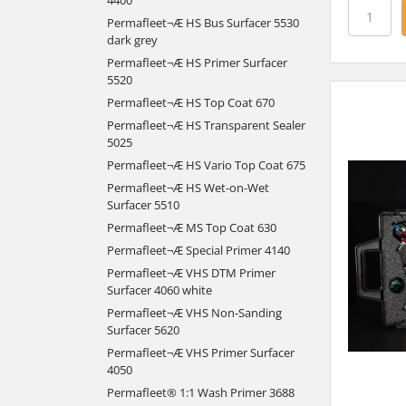
Permafleet¬Æ HS Bus Surfacer 5530
dark grey
Permafleet¬Æ HS Primer Surfacer
5520
Permafleet¬Æ HS Top Coat 670
Permafleet¬Æ HS Transparent Sealer
5025
Permafleet¬Æ HS Vario Top Coat 675
Permafleet¬Æ HS Wet-on-Wet
Surfacer 5510
Permafleet¬Æ MS Top Coat 630
Permafleet¬Æ Special Primer 4140
Permafleet¬Æ VHS DTM Primer
Surfacer 4060 white
Permafleet¬Æ VHS Non-Sanding
Surfacer 5620
Permafleet¬Æ VHS Primer Surfacer
4050
Permafleet® 1:1 Wash Primer 3688