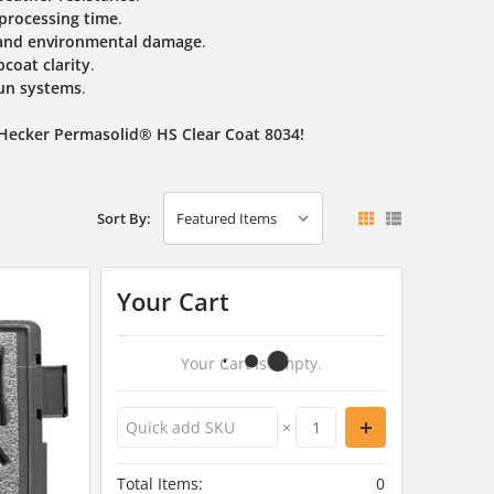
 processing time
.
, and environmental damage
.
coat clarity
.
un systems
.
 Hecker Permasolid® HS Clear Coat 8034!
Sort By:
Your Cart
Your Cart Is Empty.
×
Total Items:
0