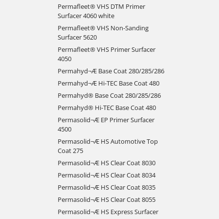
Permafleet® VHS DTM Primer
Surfacer 4060 white
Permafleet® VHS Non-Sanding
Surfacer 5620
Permafleet® VHS Primer Surfacer
4050
Permahyd¬Æ Base Coat 280/285/286
Permahyd¬Æ Hi-TEC Base Coat 480
Permahyd® Base Coat 280/285/286
Permahyd® Hi-TEC Base Coat 480
Permasolid¬Æ EP Primer Surfacer
4500
Permasolid¬Æ HS Automotive Top
Coat 275
Permasolid¬Æ HS Clear Coat 8030
Permasolid¬Æ HS Clear Coat 8034
Permasolid¬Æ HS Clear Coat 8035
Permasolid¬Æ HS Clear Coat 8055
Permasolid¬Æ HS Express Surfacer