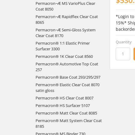
Permacron¬Æ MS VarioPlus Clear
Coat 8050
*Login to
Permacron¬Æ Rapidflex Clear Coat
8065
15%* Ship
backorde
Permacron¬Æ Semi-Gloss System
Clear Coat 8170
Quantity
Permacron® 1:1 Elastic Primer
Surfacer 3300
Permacron® 1K Clear Coat 8560
Permacron® Automotive Top Coat
257
Permacron® Base Coat 293/295/297
Permacron® Elastic Clear Coat 8070
satin gloss
Permacron® HS Clear Coat 8007
Permacron® HS Surfacer 5107
Permacron® Matt Clear Coat 8085
Permacron® Matt System Clear Coat
8185
Permacron® MS Binder 730