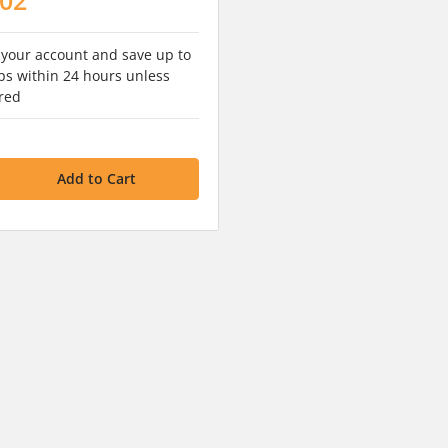
 your account and save up to
s within 24 hours unless
red