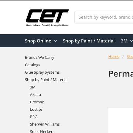
Search
Shop Online
Shop by Paint / Material
3M
Home
Sho
Brands We Carry
Catalogs
Perma
Glue Spray Systems
Shop by Paint / Material
3M
Axalta
Cromax
Loctite
PPG
Sherwin Williams
Spies Hecker