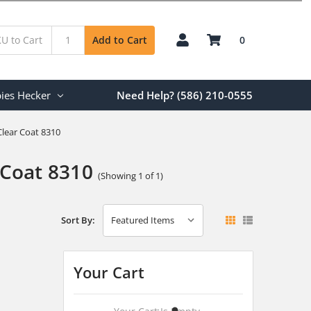
0
Add to Cart
ies Hecker
Need Help? (586) 210-0555
lear Coat 8310
Coat 8310
(Showing 1 of 1)
Sort By:
Your Cart