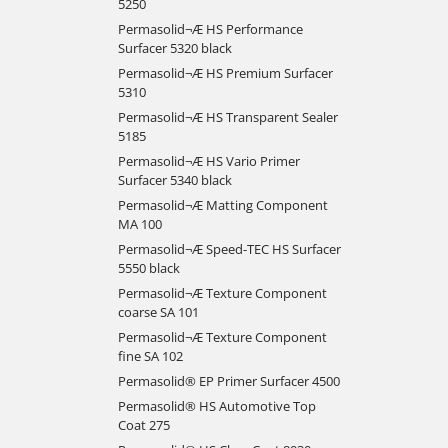
5250
Permasolid¬Æ HS Performance
Surfacer 5320 black
Permasolid¬Æ HS Premium Surfacer
5310
Permasolid¬Æ HS Transparent Sealer
5185
Permasolid¬Æ HS Vario Primer
Surfacer 5340 black
Permasolid¬Æ Matting Component
MA 100
Permasolid¬Æ Speed-TEC HS Surfacer
5550 black
Permasolid¬Æ Texture Component
coarse SA 101
Permasolid¬Æ Texture Component
fine SA 102
Permasolid® EP Primer Surfacer 4500
Permasolid® HS Automotive Top
Coat 275