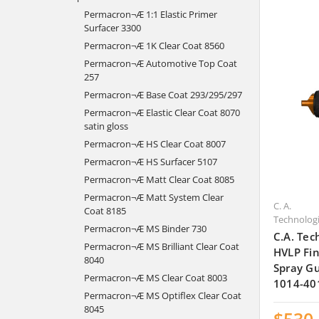
Permacron¬Æ 1:1 Elastic Primer
Surfacer 3300
Permacron¬Æ 1K Clear Coat 8560
Permacron¬Æ Automotive Top Coat
257
Permacron¬Æ Base Coat 293/295/297
Permacron¬Æ Elastic Clear Coat 8070
satin gloss
Permacron¬Æ HS Clear Coat 8007
Permacron¬Æ HS Surfacer 5107
Permacron¬Æ Matt Clear Coat 8085
Permacron¬Æ Matt System Clear
C. A.
Coat 8185
Technolog
Permacron¬Æ MS Binder 730
C.A. Tec
Permacron¬Æ MS Brilliant Clear Coat
HVLP Fin
8040
Spray Gu
Permacron¬Æ MS Clear Coat 8003
1014-40
Permacron¬Æ MS Optiflex Clear Coat
8045
$530