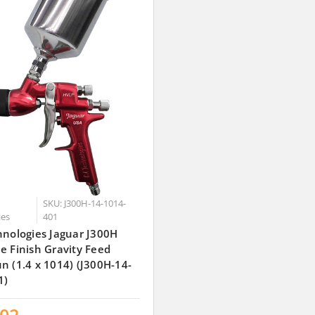
SKU: J300H-14-1014-
ies
401
hnologies Jaguar J300H
e Finish Gravity Feed
n (1.4 x 1014) (J300H-14-
1)
.02