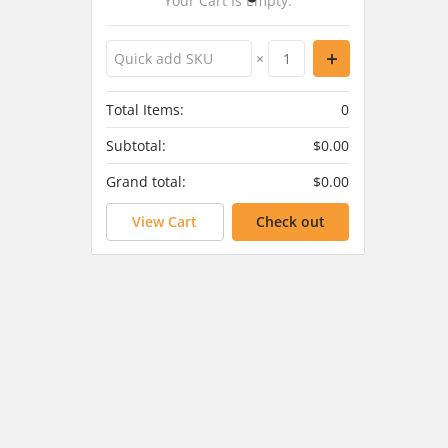
Your Cart Is Empty.
×
Total Items:
0
Subtotal:
$0.00
Grand total:
$0.00
View Cart
Check out