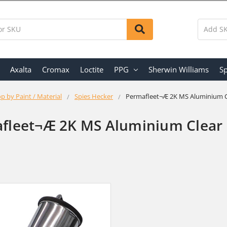
Axalta
Cromax
Loctite
PPG
Sherwin Williams
Sp
p by Paint / Material
Spies Hecker
Permafleet¬Æ 2K MS Aluminium C
fleet¬Æ 2K MS Aluminium Clear 