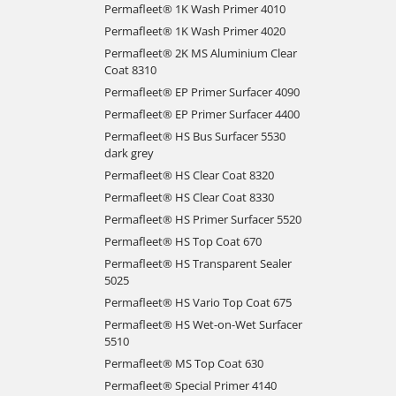
Permafleet® 1K Wash Primer 4010
Permafleet® 1K Wash Primer 4020
Permafleet® 2K MS Aluminium Clear
Coat 8310
Permafleet® EP Primer Surfacer 4090
Permafleet® EP Primer Surfacer 4400
Permafleet® HS Bus Surfacer 5530
dark grey
Permafleet® HS Clear Coat 8320
Permafleet® HS Clear Coat 8330
Permafleet® HS Primer Surfacer 5520
Permafleet® HS Top Coat 670
Permafleet® HS Transparent Sealer
5025
Permafleet® HS Vario Top Coat 675
Permafleet® HS Wet-on-Wet Surfacer
5510
Permafleet® MS Top Coat 630
Permafleet® Special Primer 4140