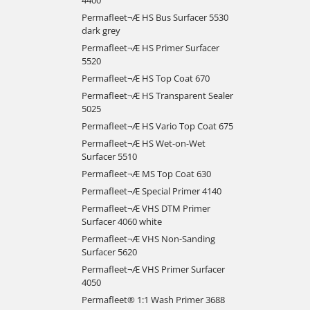
Permafleet¬Æ HS Bus Surfacer 5530
dark grey
Permafleet¬Æ HS Primer Surfacer
5520
Permafleet¬Æ HS Top Coat 670
Permafleet¬Æ HS Transparent Sealer
5025
Permafleet¬Æ HS Vario Top Coat 675
Permafleet¬Æ HS Wet-on-Wet
Surfacer 5510
Permafleet¬Æ MS Top Coat 630
Permafleet¬Æ Special Primer 4140
Permafleet¬Æ VHS DTM Primer
Surfacer 4060 white
Permafleet¬Æ VHS Non-Sanding
Surfacer 5620
Permafleet¬Æ VHS Primer Surfacer
4050
Permafleet® 1:1 Wash Primer 3688