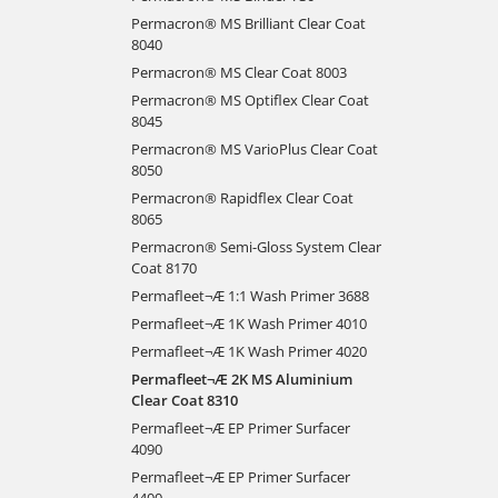
Permacron® MS Brilliant Clear Coat
8040
Permacron® MS Clear Coat 8003
Permacron® MS Optiflex Clear Coat
8045
Permacron® MS VarioPlus Clear Coat
8050
Permacron® Rapidflex Clear Coat
8065
Permacron® Semi-Gloss System Clear
Coat 8170
Permafleet¬Æ 1:1 Wash Primer 3688
Permafleet¬Æ 1K Wash Primer 4010
Permafleet¬Æ 1K Wash Primer 4020
Permafleet¬Æ 2K MS Aluminium
Clear Coat 8310
Permafleet¬Æ EP Primer Surfacer
4090
Permafleet¬Æ EP Primer Surfacer
4400