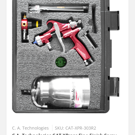
C. A. Technologies
SKU: CAT-XPR-303R2