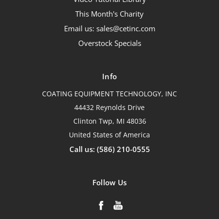
This Month's Charity
Email us: sales@cetinc.com
Overstock Specials
Info
COATING EQUIPMENT TECHNOLOGY, INC
44432 Reynolds Drive
Clinton Twp, MI 48036
United States of America
Call us: (586) 210-0555
Follow Us