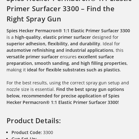
Primer Surfacer 3300 – Find the
Right Spray Gun
Spies Hecker Permacron® 1:1 Elastic Primer Surfacer 3300
is a
high-quality, elastic primer surfacer
designed for
superior adhesion, flexibility, and durability
. Ideal for
automotive refinishing and industrial applications
, this
versatile primer surfacer
ensures
excellent surface
preparation, smooth sanding, and high filling properties
,
making it
ideal for flexible substrates such as plastics
.
For the best results, using the correct spray gun setup and
nozzle size is essential.
Find the best spray gun options
below, recommended for precise application of Spies
Hecker Permacron® 1:1 Elastic Primer Surfacer 3300!
Product Details:
Product Code:
3300
Gun Set-Up: