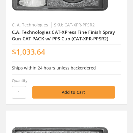
C. A. Technologies
SKU: CAT-XPR-PPSR2
C.A. Technologies CAT-XPress Fine Finish Spray
Gun CAT PACK w/ PPS Cup (CAT-XPR-PPSR2)
$1,033.64
Ships within 24 hours unless backordered
Quantity