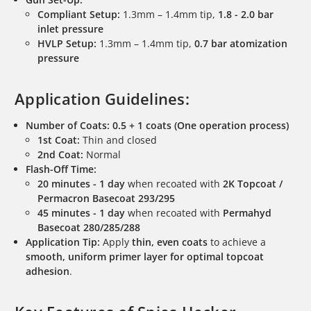
Compliant Setup:
1.3mm – 1.4mm tip,
1.8 - 2.0 bar
inlet pressure
HVLP Setup:
1.3mm – 1.4mm tip,
0.7 bar atomization
pressure
Application Guidelines:
Number of Coats:
0.5 + 1 coats (One operation process)
1st Coat:
Thin and closed
2nd Coat:
Normal
Flash-Off Time:
20 minutes - 1 day
when recoated with
2K Topcoat /
Permacron Basecoat 293/295
45 minutes - 1 day
when recoated with
Permahyd
Basecoat 280/285/288
Application Tip:
Apply
thin, even coats
to achieve a
smooth, uniform primer layer for optimal topcoat
adhesion
.