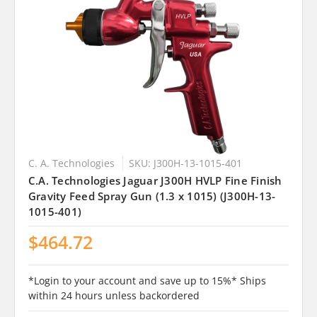
C. A. Technologies
SKU: J300H-13-1015-401
C.A. Technologies Jaguar J300H HVLP Fine Finish
Gravity Feed Spray Gun (1.3 x 1015) (J300H-13-
1015-401)
$464.72
*Login to your account and save up to 15%* Ships
within 24 hours unless backordered