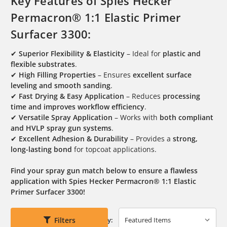
Key Features of Spies Hecker
Permacron® 1:1 Elastic Primer
Surfacer 3300:
✔
Superior Flexibility & Elasticity
– Ideal for
plastic and
flexible substrates
.
✔
High Filling Properties
– Ensures
excellent surface
leveling and smooth sanding
.
✔
Fast Drying & Easy Application
– Reduces
processing
time and improves workflow efficiency
.
✔
Versatile Spray Application
– Works with
both compliant
and HVLP spray gun systems
.
✔
Excellent Adhesion & Durability
– Provides a
strong,
long-lasting bond
for topcoat applications.
Find your spray gun match below to ensure a flawless
application with Spies Hecker Permacron® 1:1 Elastic
Primer Surfacer 3300!
Filters
Sort By: