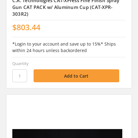
C.A. Technologies CAT-XPress Fine Finish Spray
Gun CAT PACK w/ Aluminum Cup (CAT-XPR-
303R2)
$803.44
*Login to your account and save up to 15%* Ships
within 24 hours unless backordered
Quantity