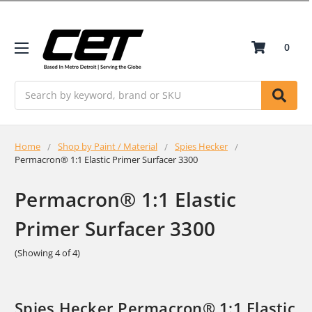
0
Search
Home
Shop by Paint / Material
Spies Hecker
Permacron® 1:1 Elastic Primer Surfacer 3300
Permacron® 1:1 Elastic
Primer Surfacer 3300
(Showing 4 of 4)
Spies Hecker Permacron® 1:1 Elastic