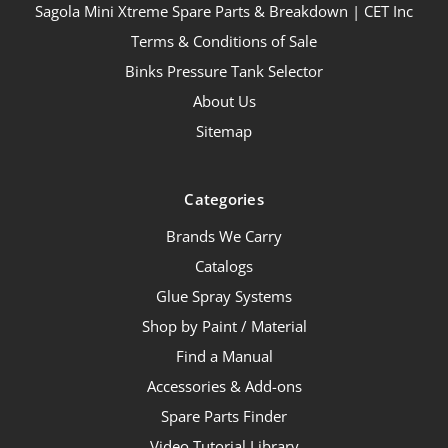
Sagola Mini Xtreme Spare Parts & Breakdown | CET Inc
Terms & Conditions of Sale
Binks Pressure Tank Selector
About Us
Sitemap
Categories
Brands We Carry
Catalogs
Glue Spray Systems
Shop by Paint / Material
Find a Manual
Accessories & Add-ons
Spare Parts Finder
Video Tutorial Library