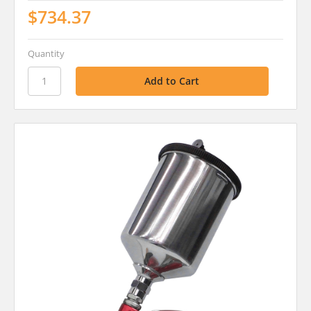
$734.37
Quantity