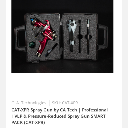
C. A. Technologies
SKU: CAT-XPR
CAT-XPR Spray Gun by CA Tech | Professional
HVLP & Pressure-Reduced Spray Gun SMART
PACK (CAT-XPR)