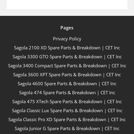
Pages
Privacy Policy
Sagola 2100 XD Spare Parts & Breakdown | CET Inc
Sagola 3300 GTO Spare Parts & Breakdown | CET Inc
Sagola 3400 Compact Spare Parts & Breakdown | CET Inc
Sagola 3600 XPT Spare Parts & Breakdown | CET Inc
Sagola 4600 Spare Parts & Breakdown | CET Inc
Sagola 474 Spare Parts & Breakdown | CET Inc
Sagola 475 XTech Spare Parts & Breakdown | CET Inc
Sagola Classic Lux Spare Parts & Breakdown | CET Inc
Sagola Classic Pro XD Spare Parts & Breakdown | CET Inc
Sagola Junior G Spare Parts & Breakdown | CET Inc