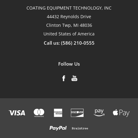
COATING EQUIPMENT TECHNOLOGY, INC
44432 Reynolds Drive
Clinton Twp, MI 48036
United States of America
Call us: (586) 210-0555
Follow Us