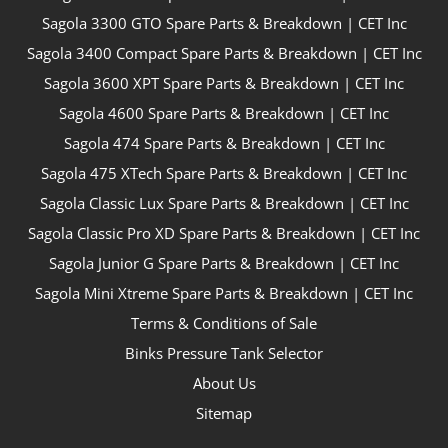
Sagola 3300 GTO Spare Parts & Breakdown | CET Inc
Sagola 3400 Compact Spare Parts & Breakdown | CET Inc
Sagola 3600 XPT Spare Parts & Breakdown | CET Inc
Sagola 4600 Spare Parts & Breakdown | CET Inc
Sagola 474 Spare Parts & Breakdown | CET Inc
Sagola 475 XTech Spare Parts & Breakdown | CET Inc
Sagola Classic Lux Spare Parts & Breakdown | CET Inc
Sagola Classic Pro XD Spare Parts & Breakdown | CET Inc
Sagola Junior G Spare Parts & Breakdown | CET Inc
Sagola Mini Xtreme Spare Parts & Breakdown | CET Inc
Terms & Conditions of Sale
Binks Pressure Tank Selector
About Us
Sitemap