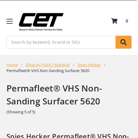
0
Search
Home
Shop by Paint / Material
Spies Hecker
Permafleet® VHS Non-Sanding Surfacer 5620
Permafleet® VHS Non-
Sanding Surfacer 5620
(Showing 5 of 5)
Spies Hecker Permafleet® VHS Non-