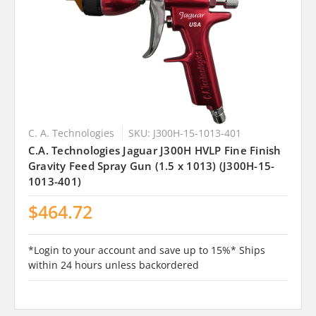
C. A. Technologies
SKU: J300H-15-1013-401
C.A. Technologies Jaguar J300H HVLP Fine Finish
Gravity Feed Spray Gun (1.5 x 1013) (J300H-15-
1013-401)
$464.72
*Login to your account and save up to 15%* Ships
within 24 hours unless backordered