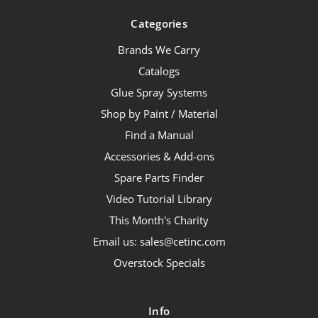
Categories
Brands We Carry
Catalogs
Glue Spray Systems
Shop by Paint / Material
Find a Manual
Accessories & Add-ons
Spare Parts Finder
Video Tutorial Library
This Month's Charity
Email us: sales@cetinc.com
Overstock Specials
Info