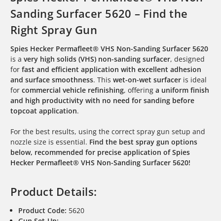
Sanding Surfacer 5620 – Find the
Right Spray Gun
Spies Hecker Permafleet® VHS Non-Sanding Surfacer 5620
is a
very high solids (VHS) non-sanding surfacer
, designed
for
fast and efficient application with excellent adhesion
and surface smoothness
. This
wet-on-wet surfacer
is ideal
for
commercial vehicle refinishing
, offering
a uniform finish
and high productivity with no need for sanding before
topcoat application
.
For the best results, using the correct spray gun setup and
nozzle size is essential.
Find the best spray gun options
below, recommended for precise application of Spies
Hecker Permafleet® VHS Non-Sanding Surfacer 5620!
Product Details:
Product Code:
5620
Gun Set-Up: