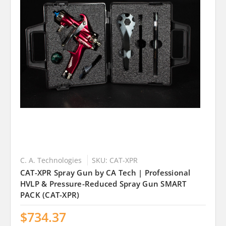
C. A. Technologies
SKU: CAT-XPR
CAT-XPR Spray Gun by CA Tech | Professional
HVLP & Pressure-Reduced Spray Gun SMART
PACK (CAT-XPR)
$734.37