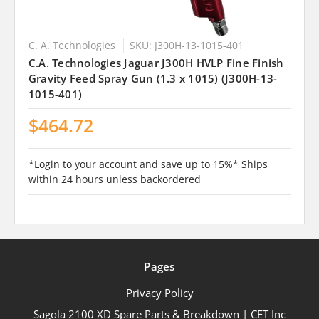
C. A. Technologies
SKU: J300H-13-1015-401
C.A. Technologies Jaguar J300H HVLP Fine Finish
Gravity Feed Spray Gun (1.3 x 1015) (J300H-13-
1015-401)
$464.72
*Login to your account and save up to 15%* Ships
within 24 hours unless backordered
Pages
Privacy Policy
Sagola 2100 XD Spare Parts & Breakdown | CET Inc