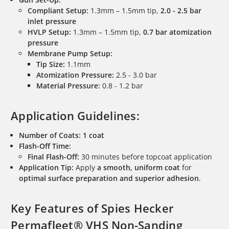
Compliant Setup:
1.3mm – 1.5mm tip,
2.0 - 2.5 bar
inlet pressure
HVLP Setup:
1.3mm – 1.5mm tip,
0.7 bar atomization
pressure
Membrane Pump Setup:
Tip Size:
1.1mm
Atomization Pressure:
2.5 - 3.0 bar
Material Pressure:
0.8 - 1.2 bar
Application Guidelines:
Number of Coats:
1 coat
Flash-Off Time:
Final Flash-Off:
30 minutes before topcoat application
Application Tip:
Apply
a smooth, uniform coat
for
optimal surface preparation and superior adhesion
.
Key Features of Spies Hecker
Permafleet® VHS Non-Sanding