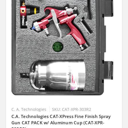
C. A. Technologies
SKU: CAT-XPR-303R2
C.A. Technologies CAT-XPress Fine Finish Spray
Gun CAT PACK w/ Aluminum Cup (CAT-XPR-