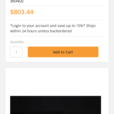
303R2)
$803.44
*Login to your account and save up to 15%* Ships
within 24 hours unless backordered
Quantity