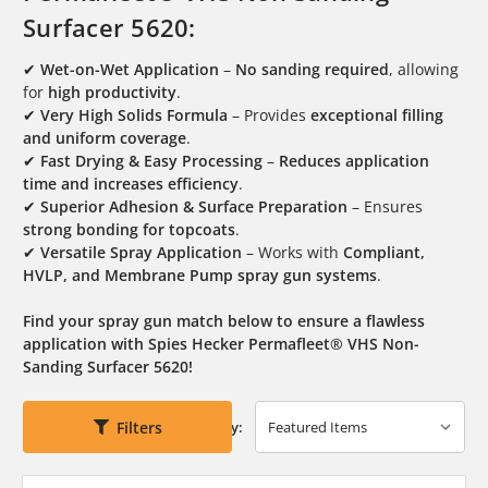
Surfacer 5620:
✔
Wet-on-Wet Application
–
No sanding required
, allowing
for
high productivity
.
✔
Very High Solids Formula
– Provides
exceptional filling
and uniform coverage
.
✔
Fast Drying & Easy Processing
–
Reduces application
time and increases efficiency
.
✔
Superior Adhesion & Surface Preparation
– Ensures
strong bonding for topcoats
.
✔
Versatile Spray Application
– Works with
Compliant,
HVLP, and Membrane Pump spray gun systems
.
Find your spray gun match below to ensure a flawless
application with Spies Hecker Permafleet® VHS Non-
Sanding Surfacer 5620!
Filters
Sort By: