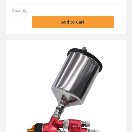
Quantity