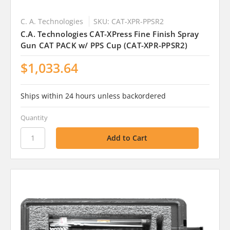
C. A. Technologies
SKU: CAT-XPR-PPSR2
C.A. Technologies CAT-XPress Fine Finish Spray
Gun CAT PACK w/ PPS Cup (CAT-XPR-PPSR2)
$1,033.64
Ships within 24 hours unless backordered
Quantity