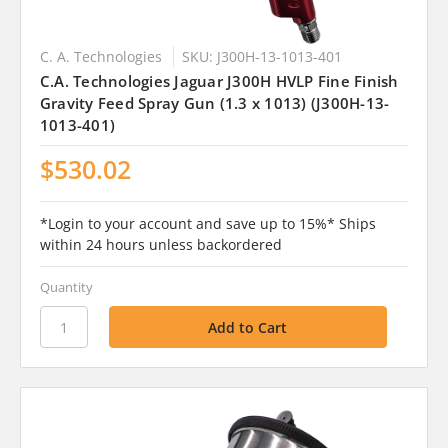
C. A. Technologies
SKU: J300H-13-1013-401
C.A. Technologies Jaguar J300H HVLP Fine Finish
Gravity Feed Spray Gun (1.3 x 1013) (J300H-13-
1013-401)
$530.02
*Login to your account and save up to 15%* Ships
within 24 hours unless backordered
Quantity