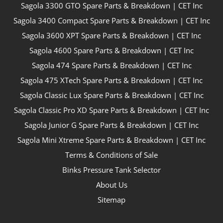
Sagola 3300 GTO Spare Parts & Breakdown | CET Inc
Sagola 3400 Compact Spare Parts & Breakdown | CET Inc
Sagola 3600 XPT Spare Parts & Breakdown | CET Inc
Sagola 4600 Spare Parts & Breakdown | CET Inc
Sagola 474 Spare Parts & Breakdown | CET Inc
Sagola 475 XTech Spare Parts & Breakdown | CET Inc
Sagola Classic Lux Spare Parts & Breakdown | CET Inc
Sagola Classic Pro XD Spare Parts & Breakdown | CET Inc
Sagola Junior G Spare Parts & Breakdown | CET Inc
Sagola Mini Xtreme Spare Parts & Breakdown | CET Inc
Terms & Conditions of Sale
Binks Pressure Tank Selector
About Us
Sitemap