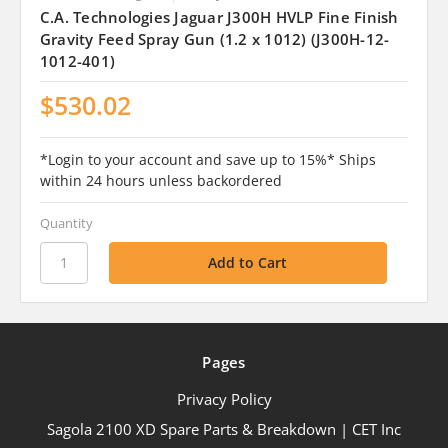
C.A. Technologies Jaguar J300H HVLP Fine Finish
Gravity Feed Spray Gun (1.2 x 1012) (J300H-12-
1012-401)
$530.02
*Login to your account and save up to 15%* Ships
within 24 hours unless backordered
Quantity
Pages
Privacy Policy
Sagola 2100 XD Spare Parts & Breakdown | CET Inc