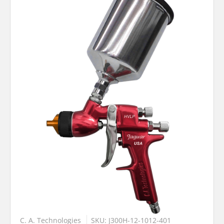
C. A. Technologies
SKU: J300H-12-1012-401