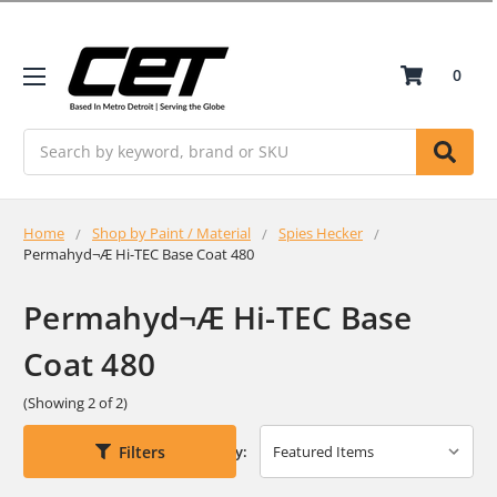
0
Search
Home
Shop by Paint / Material
Spies Hecker
Permahyd¬Æ Hi-TEC Base Coat 480
Permahyd¬Æ Hi-TEC Base
Coat 480
(Showing 2 of 2)
Filters
Sort By: