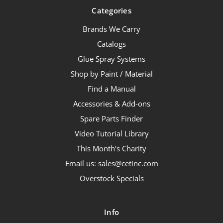
Categories
Brands We Carry
Catalogs
Glue Spray Systems
Shop by Paint / Material
Find a Manual
Accessories & Add-ons
Spare Parts Finder
Video Tutorial Library
This Month's Charity
Email us: sales@cetinc.com
Overstock Specials
Info