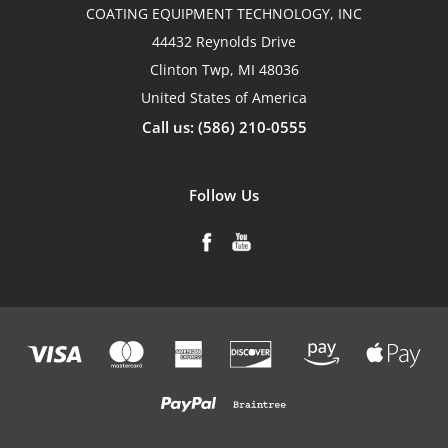
COATING EQUIPMENT TECHNOLOGY, INC
44432 Reynolds Drive
Clinton Twp, MI 48036
United States of America
Call us: (586) 210-0555
Follow Us