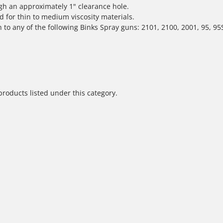
ugh an approximately 1" clearance hole.
d for thin to medium viscosity materials.
h to any of the following Binks Spray guns: 2101, 2100, 2001, 95, 95
products listed under this category.