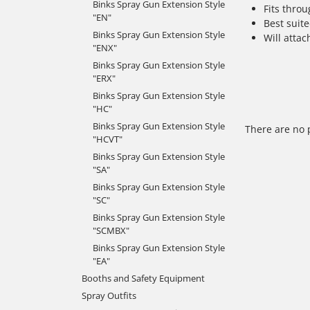
Binks Spray Gun Extension Style
Fits thro
"EN"
Best suite
Binks Spray Gun Extension Style
Will attac
"ENX"
Binks Spray Gun Extension Style
"ERX"
Binks Spray Gun Extension Style
"HC"
Binks Spray Gun Extension Style
There are no 
"HCVT"
Binks Spray Gun Extension Style
"SA"
Binks Spray Gun Extension Style
"SC"
Binks Spray Gun Extension Style
"SCMBX"
Binks Spray Gun Extension Style
"EA"
Booths and Safety Equipment
Spray Outfits