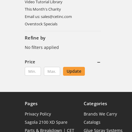
Video Tutorial Library
This Month's Charity
Email us: sales@cetinc.com
Overstock Specials
Refine by
No filters applied
Price
Update
Pages
Categories
Privacy Policy
Brands We Carry
Sagola 2100 XD Spare
Catalogs
Parts & Breakdown | CET
Glue Spray Systems