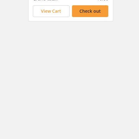
View Cart
Check out