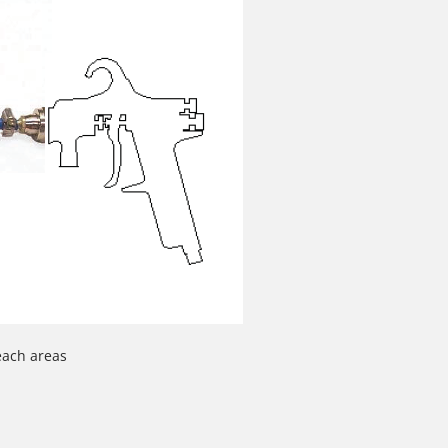
reach areas