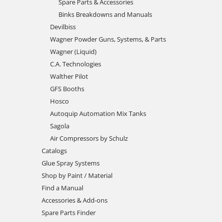
Spare Parts & Accessories
Binks Breakdowns and Manuals
Devilbiss
Wagner Powder Guns, Systems, & Parts
Wagner (Liquid)
C.A. Technologies
Walther Pilot
GFS Booths
Hosco
Autoquip Automation Mix Tanks
Sagola
Air Compressors by Schulz
Catalogs
Glue Spray Systems
Shop by Paint / Material
Find a Manual
Accessories & Add-ons
Spare Parts Finder