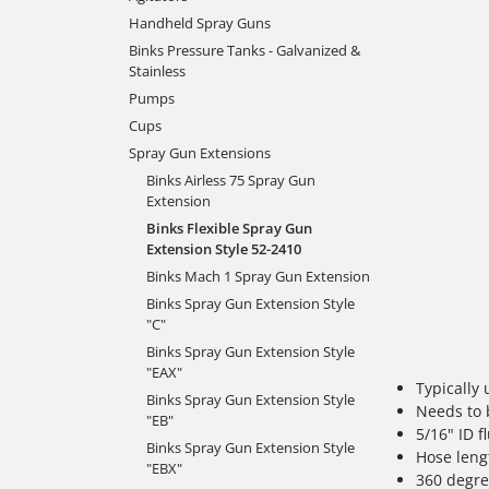
Handheld Spray Guns
Binks Pressure Tanks - Galvanized &
Stainless
Pumps
Cups
Spray Gun Extensions
Binks Airless 75 Spray Gun
Extension
Binks Flexible Spray Gun
Extension Style 52-2410
Binks Mach 1 Spray Gun Extension
Binks Spray Gun Extension Style
"C"
Binks Spray Gun Extension Style
"EAX"
Typically 
Binks Spray Gun Extension Style
Needs to 
"EB"
5/16" ID 
Binks Spray Gun Extension Style
Hose leng
"EBX"
360 degre