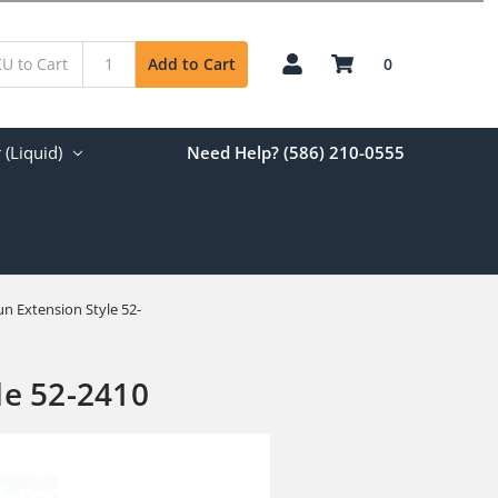
0
Add to Cart
(Liquid)
Need Help? (586) 210-0555
un Extension Style 52-
le 52-2410