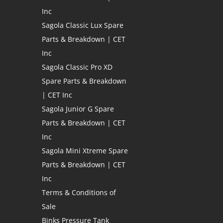
Inc
Sagola Classic Lux Spare
Parts & Breakdown | CET
Inc
Sagola Classic Pro XD
Spare Parts & Breakdown
| CET Inc
Sagola Junior G Spare
Parts & Breakdown | CET
Inc
Sagola Mini Xtreme Spare
Parts & Breakdown | CET
Inc
Terms & Conditions of
Sale
Binks Pressure Tank