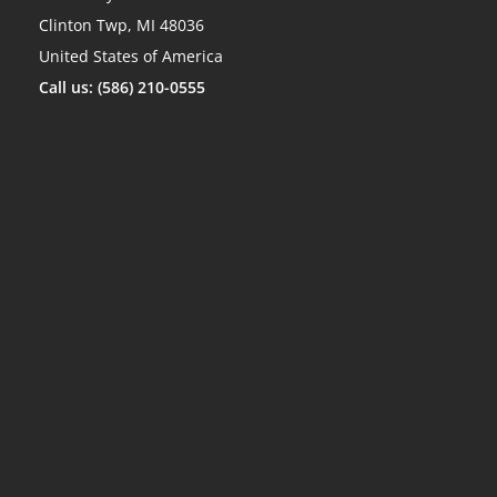
Clinton Twp, MI 48036
United States of America
Call us: (586) 210-0555