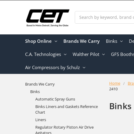
Search
Shop Online
Brands We Carry
Binks
De
C.A. Technologies
Walther Pilot
GFS Booth
Air Compressors by Schulz
Home
Bra
Brands We Carry
2410
Binks
Automatic Spray Guns
Binks
Binks Liners and Gaskets Reference
Chart
Liners
Regulator Rotary Piston Air Drive
Agitators