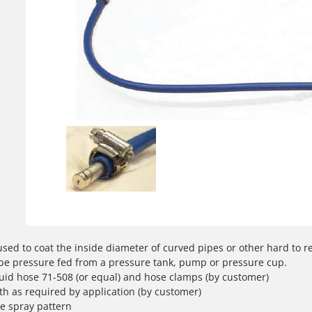
used to coat the inside diameter of curved pipes or other hard to 
be pressure fed from a pressure tank, pump or pressure cup.
fluid hose 71-508 (or equal) and hose clamps (by customer)
th as required by application (by customer)
e spray pattern