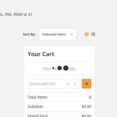
SL, 95A, 95AR or 21
Sort By:
Your Cart
Your Cart Is Empty.
×
Total Items:
0
Subtotal:
$0.00
Grand total:
$0.00