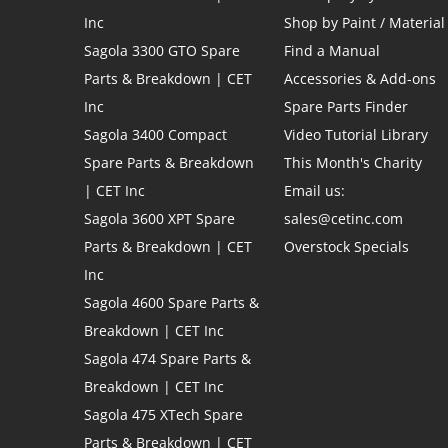
Inc
Shop by Paint / Material
Sagola 3300 GTO Spare
Find a Manual
Parts & Breakdown | CET
Accessories & Add-ons
Inc
Spare Parts Finder
Sagola 3400 Compact
Video Tutorial Library
Spare Parts & Breakdown
This Month's Charity
| CET Inc
Email us:
Sagola 3600 XPT Spare
sales@cetinc.com
Parts & Breakdown | CET
Overstock Specials
Inc
Sagola 4600 Spare Parts &
Breakdown | CET Inc
Sagola 474 Spare Parts &
Breakdown | CET Inc
Sagola 475 XTech Spare
Parts & Breakdown | CET