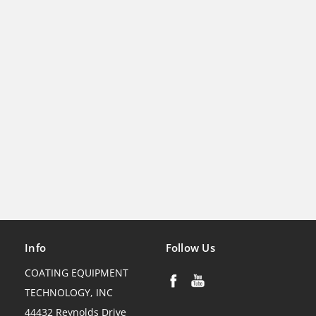
Info
Follow Us
COATING EQUIPMENT
TECHNOLOGY, INC
44432 Reynolds Drive