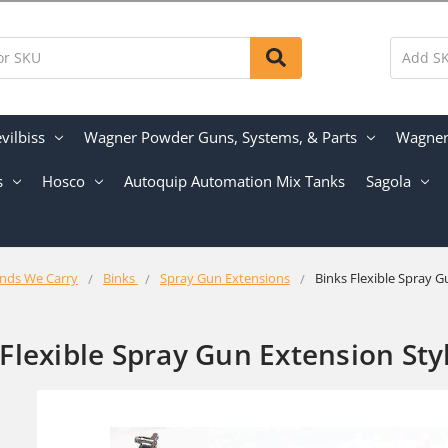
vilbiss
Wagner Powder Guns, Systems, & Parts
Wagner 
s
Hosco
Autoquip Automation Mix Tanks
Sagola
nds We Carry
Binks
Spray Gun Extensions
Binks Flexible Spray G
 Flexible Spray Gun Extension Sty