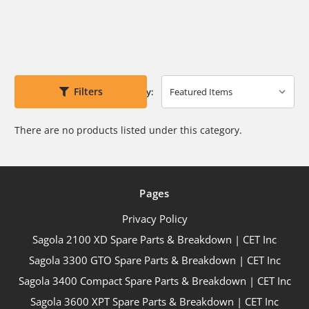
Filters
Sort By:
There are no products listed under this category.
Pages
Privacy Policy
Sagola 2100 XD Spare Parts & Breakdown | CET Inc
Sagola 3300 GTO Spare Parts & Breakdown | CET Inc
Sagola 3400 Compact Spare Parts & Breakdown | CET Inc
Sagola 3600 XPT Spare Parts & Breakdown | CET Inc