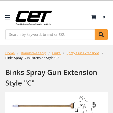
0
Search
Home
Brands We Carry
Binks
Spray Gun Extensions
Binks Spray Gun Extension Style "C"
Binks Spray Gun Extension
Style "C"