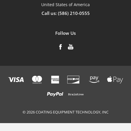
United States of America
Call us: (586) 210-0555
Follow Us
© 2026 COATING EQUIPMENT TECHNOLOGY, INC