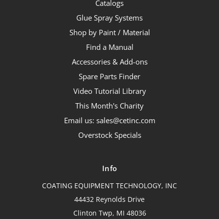
Catalogs
Glue Spray Systems
Shop by Paint / Material
Find a Manual
Accessories & Add-ons
Spare Parts Finder
Video Tutorial Library
This Month's Charity
Email us: sales@cetinc.com
Overstock Specials
Info
COATING EQUIPMENT TECHNOLOGY, INC
44432 Reynolds Drive
Clinton Twp, MI 48036