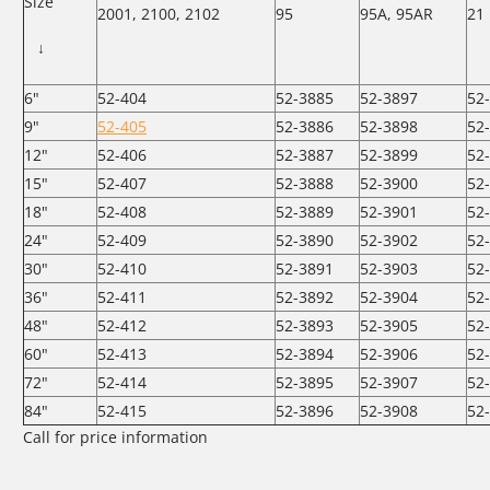
Size
2001, 2100, 2102
95
95A, 95AR
21
↓
6"
52-404
52-3885
52-3897
52
9"
52-405
52-3886
52-3898
52
12"
52-406
52-3887
52-3899
52
15"
52-407
52-3888
52-3900
52
18"
52-408
52-3889
52-3901
52
24"
52-409
52-3890
52-3902
52
30"
52-410
52-3891
52-3903
52
36"
52-411
52-3892
52-3904
52
48"
52-412
52-3893
52-3905
52
60"
52-413
52-3894
52-3906
52
72"
52-414
52-3895
52-3907
52
84"
52-415
52-3896
52-3908
52
Call for price information