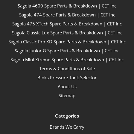
Sagola 4600 Spare Parts & Breakdown | CET Inc
Sagola 474 Spare Parts & Breakdown | CET Inc
Sagola 475 XTech Spare Parts & Breakdown | CET Inc
Sagola Classic Lux Spare Parts & Breakdown | CET Inc
Sagola Classic Pro XD Spare Parts & Breakdown | CET Inc
Sagola Junior G Spare Parts & Breakdown | CET Inc
Sagola Mini Xtreme Spare Parts & Breakdown | CET Inc
Terms & Conditions of Sale
Binks Pressure Tank Selector
About Us
Sitemap
Categories
Brands We Carry