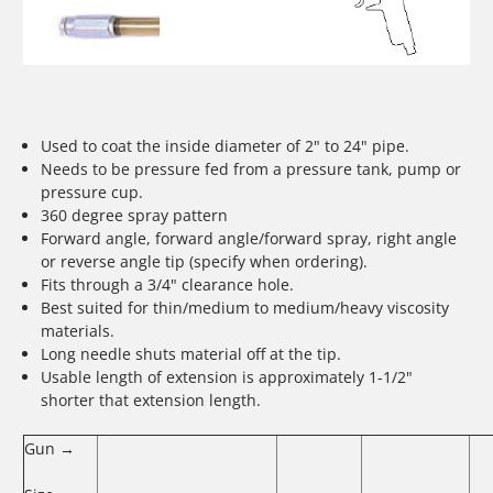
Used to coat the inside diameter of 2" to 24" pipe.
Needs to be pressure fed from a pressure tank, pump or
pressure cup.
360 degree spray pattern
Forward angle, forward angle/forward spray, right angle
or reverse angle tip (specify when ordering).
Fits through a 3/4" clearance hole.
Best suited for thin/medium to medium/heavy viscosity
materials.
Long needle shuts material off at the tip.
Usable length of extension is approximately 1-1/2"
shorter that extension length.
Gun →