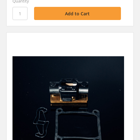
Quantity