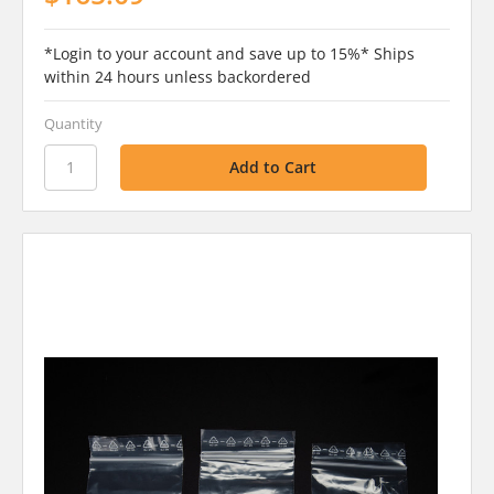
*Login to your account and save up to 15%* Ships
within 24 hours unless backordered
Quantity