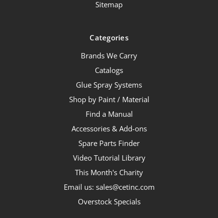
Sitemap
Categories
Brands We Carry
Catalogs
Glue Spray Systems
Shop by Paint / Material
Find a Manual
Accessories & Add-ons
Spare Parts Finder
Video Tutorial Library
This Month's Charity
Email us: sales@cetinc.com
Overstock Specials