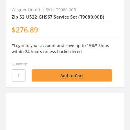
Wagner Liquid
SKU: T9080.00B
Zip 52 U522.GHSS7 Service Set (T9080.00B)
$276.89
*Login to your account and save up to 15%* Ships
within 24 hours unless backordered
Quantity