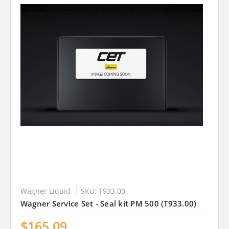
Wagner Liquid
SKU: T933.00
Wagner Service Set - Seal kit PM 500 (T933.00)
$165.09