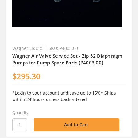
Wagner Liquid
SKU: P4003.00
Wagner Air Valve Service Set - Zip 52 Diaphragm
Pumps for Pump Spare Parts (P4003.00)
$295.30
*Login to your account and save up to 15%* Ships
within 24 hours unless backordered
Quantity