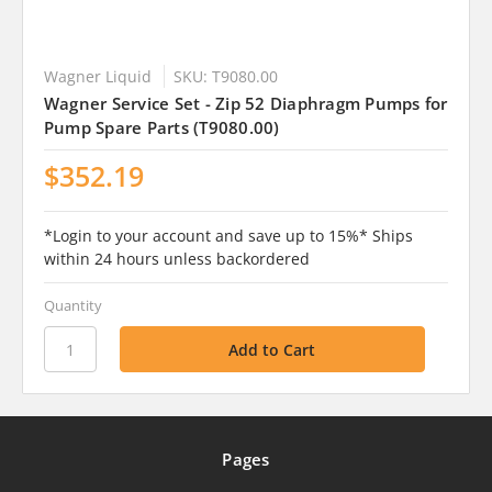
Wagner Liquid
SKU: T9080.00
Wagner Service Set - Zip 52 Diaphragm Pumps for
Pump Spare Parts (T9080.00)
$352.19
*Login to your account and save up to 15%* Ships
within 24 hours unless backordered
Quantity
Pages