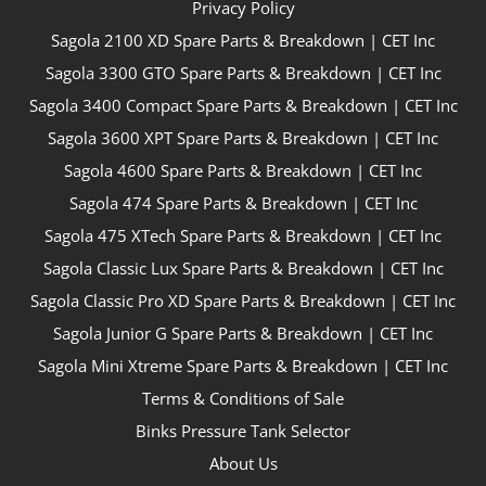
Privacy Policy
Sagola 2100 XD Spare Parts & Breakdown | CET Inc
Sagola 3300 GTO Spare Parts & Breakdown | CET Inc
Sagola 3400 Compact Spare Parts & Breakdown | CET Inc
Sagola 3600 XPT Spare Parts & Breakdown | CET Inc
Sagola 4600 Spare Parts & Breakdown | CET Inc
Sagola 474 Spare Parts & Breakdown | CET Inc
Sagola 475 XTech Spare Parts & Breakdown | CET Inc
Sagola Classic Lux Spare Parts & Breakdown | CET Inc
Sagola Classic Pro XD Spare Parts & Breakdown | CET Inc
Sagola Junior G Spare Parts & Breakdown | CET Inc
Sagola Mini Xtreme Spare Parts & Breakdown | CET Inc
Terms & Conditions of Sale
Binks Pressure Tank Selector
About Us