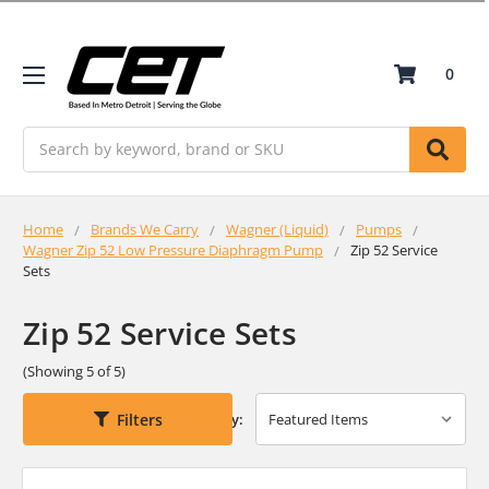
0
Search
Home
Brands We Carry
Wagner (Liquid)
Pumps
Wagner Zip 52 Low Pressure Diaphragm Pump
Zip 52 Service
Sets
Zip 52 Service Sets
(Showing 5 of 5)
Filters
Sort By: