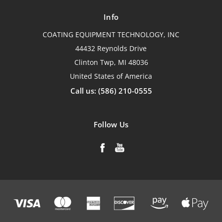
Info
COATING EQUIPMENT TECHNOLOGY, INC
44432 Reynolds Drive
Clinton Twp, MI 48036
United States of America
Call us: (586) 210-0555
Follow Us