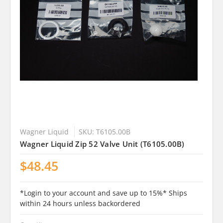
Wagner Liquid
SKU: T6105.00B
Wagner Liquid Zip 52 Valve Unit (T6105.00B)
$48.45
*Login to your account and save up to 15%* Ships
within 24 hours unless backordered