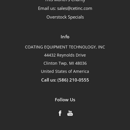
Email us: sales@cetinc.com
Overstock Specials
Info
COATING EQUIPMENT TECHNOLOGY, INC
44432 Reynolds Drive
Clinton Twp, MI 48036
United States of America
Call us: (586) 210-0555
Follow Us