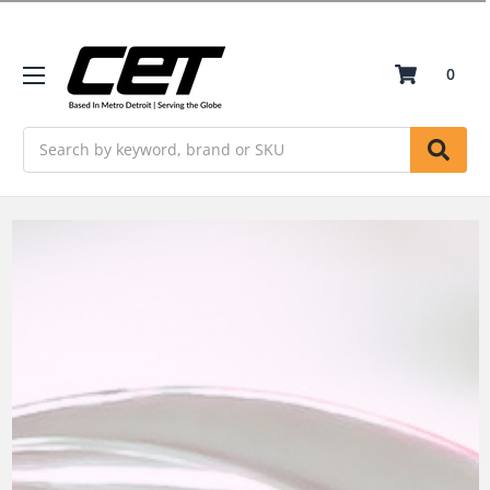
0
Search