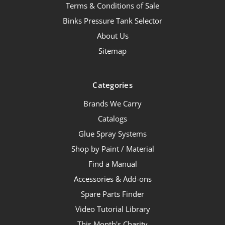
Terms & Conditions of Sale
Binks Pressure Tank Selector
About Us
Sitemap
Categories
Brands We Carry
Catalogs
Glue Spray Systems
Shop by Paint / Material
Find a Manual
Accessories & Add-ons
Spare Parts Finder
Video Tutorial Library
This Month's Charity