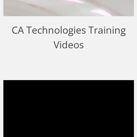
CA Technologies Training
Videos