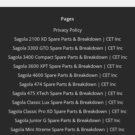
Pages
Privacy Policy
Sagola 2100 XD Spare Parts & Breakdown | CET Inc
Sagola 3300 GTO Spare Parts & Breakdown | CET Inc
Sagola 3400 Compact Spare Parts & Breakdown | CET Inc
Sagola 3600 XPT Spare Parts & Breakdown | CET Inc
Sagola 4600 Spare Parts & Breakdown | CET Inc
Sagola 474 Spare Parts & Breakdown | CET Inc
Sagola 475 XTech Spare Parts & Breakdown | CET Inc
Sagola Classic Lux Spare Parts & Breakdown | CET Inc
Sagola Classic Pro XD Spare Parts & Breakdown | CET Inc
Sagola Junior G Spare Parts & Breakdown | CET Inc
Sagola Mini Xtreme Spare Parts & Breakdown | CET Inc