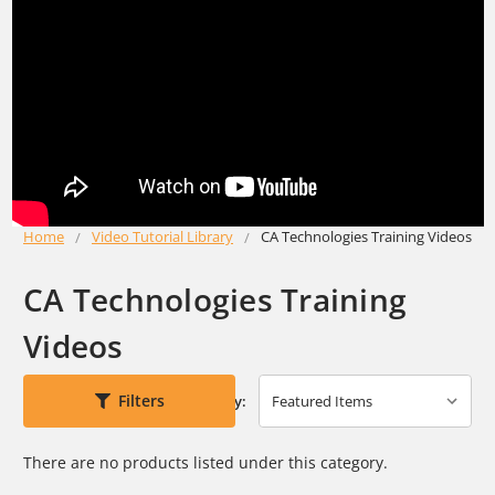
Home
Video Tutorial Library
CA Technologies Training Videos
CA Technologies Training
Videos
Filters
Sort By:
There are no products listed under this category.