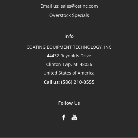
Email us: sales@cetinc.com
Overstock Specials
Info
COATING EQUIPMENT TECHNOLOGY, INC
44432 Reynolds Drive
Clinton Twp, MI 48036
United States of America
Call us: (586) 210-0555
Follow Us