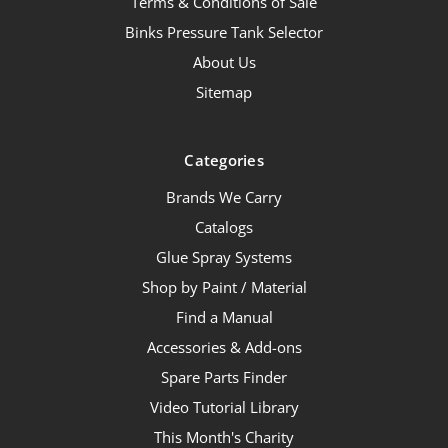
Terms & Conditions of Sale
Binks Pressure Tank Selector
About Us
Sitemap
Categories
Brands We Carry
Catalogs
Glue Spray Systems
Shop by Paint / Material
Find a Manual
Accessories & Add-ons
Spare Parts Finder
Video Tutorial Library
This Month's Charity