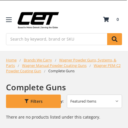
0
Search
Home
Brands We Carry
Wagner Powder Guns, Systems, &
Parts
Wagner Manual Powder Coating Guns
Wagner PEM C2
Powder Coating Gun
Complete Guns
Complete Guns
Filters
Sort By:
There are no products listed under this category.