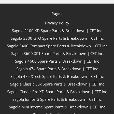
Pages
Privacy Policy
Sagola 2100 XD Spare Parts & Breakdown | CET Inc
Sagola 3300 GTO Spare Parts & Breakdown | CET Inc
Sagola 3400 Compact Spare Parts & Breakdown | CET Inc
Sagola 3600 XPT Spare Parts & Breakdown | CET Inc
Sagola 4600 Spare Parts & Breakdown | CET Inc
Sagola 474 Spare Parts & Breakdown | CET Inc
Sagola 475 XTech Spare Parts & Breakdown | CET Inc
Sagola Classic Lux Spare Parts & Breakdown | CET Inc
Sagola Classic Pro XD Spare Parts & Breakdown | CET Inc
Sagola Junior G Spare Parts & Breakdown | CET Inc
Sagola Mini Xtreme Spare Parts & Breakdown | CET Inc