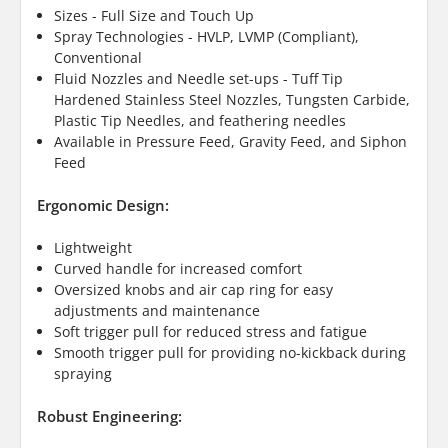
Sizes - Full Size and Touch Up
Spray Technologies - HVLP, LVMP (Compliant),
Conventional
Fluid Nozzles and Needle set-ups - Tuff Tip
Hardened Stainless Steel Nozzles, Tungsten Carbide,
Plastic Tip Needles, and feathering needles
Available in Pressure Feed, Gravity Feed, and Siphon
Feed
Ergonomic Design:
Lightweight
Curved handle for increased comfort
Oversized knobs and air cap ring for easy
adjustments and maintenance
Soft trigger pull for reduced stress and fatigue
Smooth trigger pull for providing no-kickback during
spraying
Robust Engineering: