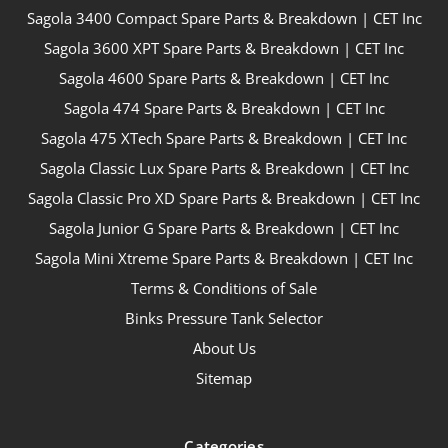
Sagola 3400 Compact Spare Parts & Breakdown | CET Inc
Sagola 3600 XPT Spare Parts & Breakdown | CET Inc
Sagola 4600 Spare Parts & Breakdown | CET Inc
Sagola 474 Spare Parts & Breakdown | CET Inc
Sagola 475 XTech Spare Parts & Breakdown | CET Inc
Sagola Classic Lux Spare Parts & Breakdown | CET Inc
Sagola Classic Pro XD Spare Parts & Breakdown | CET Inc
Sagola Junior G Spare Parts & Breakdown | CET Inc
Sagola Mini Xtreme Spare Parts & Breakdown | CET Inc
Terms & Conditions of Sale
Binks Pressure Tank Selector
About Us
Sitemap
Categories