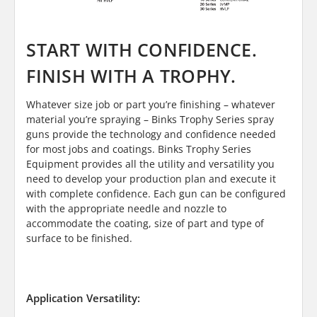
START WITH CONFIDENCE.
FINISH WITH A TROPHY.
Whatever size job or part you’re finishing – whatever
material you’re spraying – Binks Trophy Series spray
guns provide the technology and confidence needed
for most jobs and coatings. Binks Trophy Series
Equipment provides all the utility and versatility you
need to develop your production plan and execute it
with complete confidence. Each gun can be configured
with the appropriate needle and nozzle to
accommodate the coating, size of part and type of
surface to be finished.
Application Versatility: