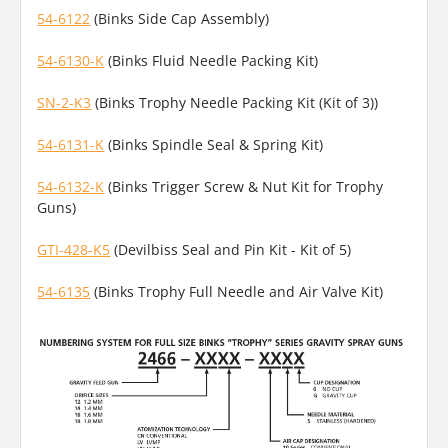
54-6122
(Binks Side Cap Assembly)
54-6130-K
(Binks Fluid Needle Packing Kit)
SN-2-K3
(Binks Trophy Needle Packing Kit (Kit of 3))
54-6131-K
(Binks Spindle Seal & Spring Kit)
54-6132-K
(Binks Trigger Screw & Nut Kit for Trophy
Guns)
GTI-428-K5
(Devilbiss Seal and Pin Kit - Kit of 5)
54-6135
(Binks Trophy Full Needle and Air Valve Kit)