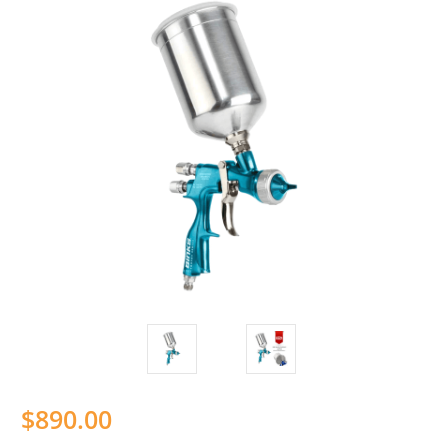
$890.00