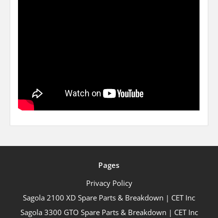
Pages
Privacy Policy
Sagola 2100 XD Spare Parts & Breakdown | CET Inc
Sagola 3300 GTO Spare Parts & Breakdown | CET Inc