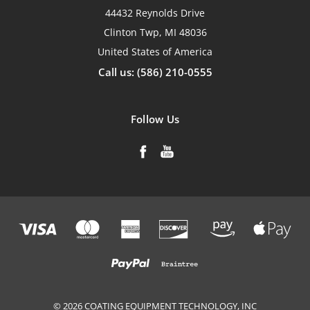
44432 Reynolds Drive
Clinton Twp, MI 48036
United States of America
Call us: (586) 210-0555
Follow Us
© 2026 COATING EQUIPMENT TECHNOLOGY, INC