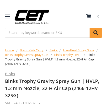
0
Search
Home
Brands We Carry
Binks
Handheld Spray Guns
Binks Trophy Series Spray Gun
Binks Trophy HVLP
Binks
Trophy Gravity Spray Gun | HVLP, 1.2 mm Nozzle, 32-H Air Cap
(2466-12HV-32SG)
Binks
Binks Trophy Gravity Spray Gun | HVLP,
1.2 mm Nozzle, 32-H Air Cap (2466-12HV-
32SG)
SKU:
2466-12HV-32SG