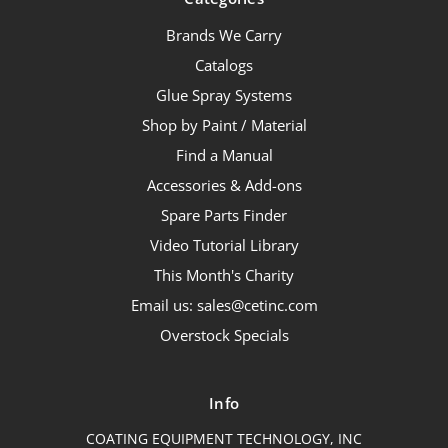
Brands We Carry
Catalogs
Glue Spray Systems
Shop by Paint / Material
Find a Manual
Accessories & Add-ons
Spare Parts Finder
Video Tutorial Library
This Month's Charity
Email us: sales@cetinc.com
Overstock Specials
Info
COATING EQUIPMENT TECHNOLOGY, INC