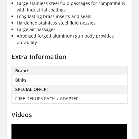
Large stainless steel fluid passages for compatibility
with industrial coatings
Long lasting brass inserts and seals
Hardened stainless steel fluid nozzles
Large air passages
Anodized forged aluminum gun body provides
durability
Extra Information
Brand:
Binks
SPECIAL OFFER:
FREE DEKUPS PACK + ADAPTER
Videos