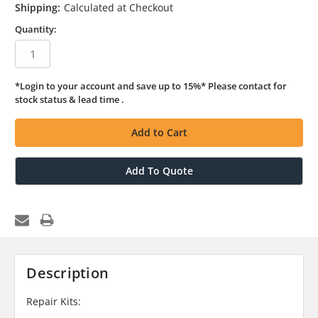
Shipping:
Calculated at Checkout
Quantity:
*Login to your account and save up to 15%* Please contact for
in
stock status & lead time .
stock
Add To Quote
Description
Repair Kits: